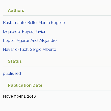
Authors
Bustamante-Bello, Martín Rogelio
Izquierdo-Reyes, Javier
López-Aguilar, Ariel Alejandro
Navarro-Tuch, Sergio Alberto
Status
published
Publication Date
November 1, 2018