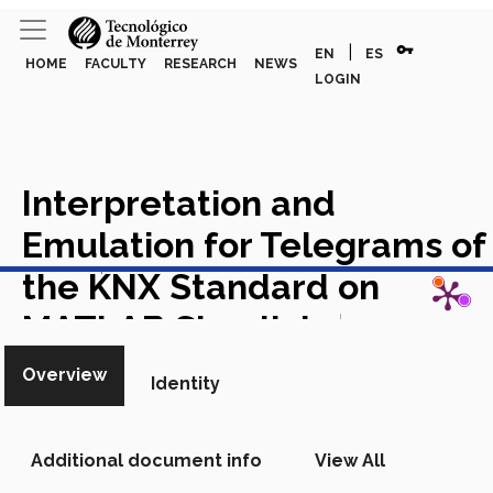
vpn_key
|
EN
ES
HOME
FACULTY
RESEARCH
NEWS
LOGIN
Interpretation and
Emulation for Telegrams of
View in Scopus
the KNX Standard on
MATLAB Simulink
Academic
Article in Scopus
Overview
Identity
Additional document info
View All