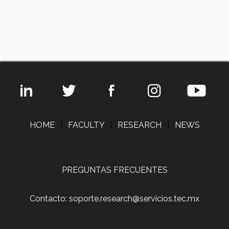
HOME
|
FACULTY
|
RESEARCH
|
NEWS
PREGUNTAS FRECUENTES
Contacto: soporte.research@servicios.tec.mx