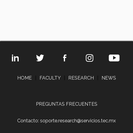
HOME
|
FACULTY
|
RESEARCH
|
NEWS
PREGUNTAS FRECUENTES
Contacto: soporte.research@servicios.tec.mx