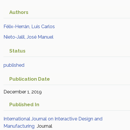
Authors
Félix-Herrán, Luis Carlos
Nieto-Jalil, José Manuel
Status
published
Publication Date
December 1, 2019
Published In
International Journal on Interactive Design and
Manufacturing
Journal