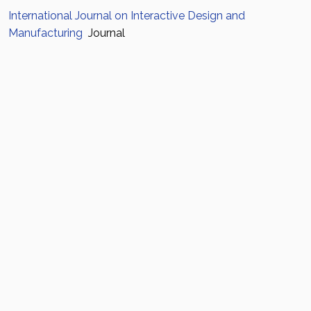
International Journal on Interactive Design and
Manufacturing
Journal