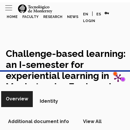
vpn_key
|
EN
ES
HOME
FACULTY
RESEARCH
NEWS
LOGIN
Challenge-based learning:
an I-semester for
View in Scopus
experiential learning in
Mechatronics Engineering
Academic Article in Scopus
Overview
Identity
Additional document info
View All