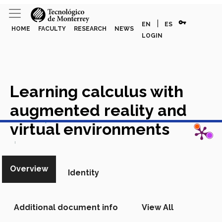
vpn_key
|
EN
ES
HOME
FACULTY
RESEARCH
NEWS
LOGIN
Learning calculus with
augmented reality and
View in Scopus
virtual environments
Academic Article in Scopus
Overview
Identity
Additional document info
View All