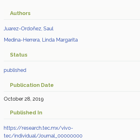
Authors
Juarez-Ordoñez, Saul
Medina-Herrera, Linda Margarita
Status
published
Publication Date
October 28, 2019
Published In
https://research.tec.mx/vivo-
tec/individual/Journal_00000000