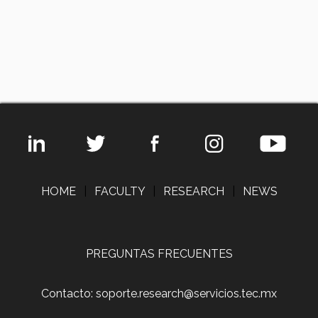
HOME
|
FACULTY
|
RESEARCH
|
NEWS
PREGUNTAS FRECUENTES
Contacto: soporte.research@servicios.tec.mx