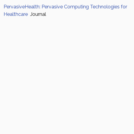
PervasiveHealth: Pervasive Computing Technologies for
Healthcare
Journal