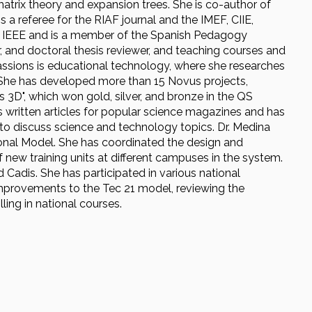
trix theory and expansion trees. She is co-author of
 referee for the RIAF journal and the IMEF, CIIE,
 IEEE and is a member of the Spanish Pedagogy
, and doctoral thesis reviewer, and teaching courses and
 passions is educational technology, where she researches
 She has developed more than 15 Novus projects,
 3D", which won gold, silver, and bronze in the QS
 written articles for popular science magazines and has
 to discuss science and technology topics. Dr. Medina
onal Model. She has coordinated the design and
f new training units at different campuses in the system.
Cadis. She has participated in various national
mprovements to the Tec 21 model, reviewing the
ng in national courses.