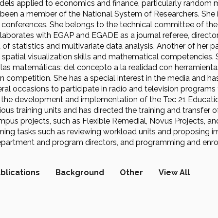
els applied to economics and finance, particularly random ma
been a member of the National System of Researchers. She is a
onferences. She belongs to the technical committee of the
laborates with EGAP and EGADE as a journal referee, director
 of statistics and multivariate data analysis. Another of her
spatial visualization skills and mathematical competencies.
las matemáticas: del concepto a la realidad con herramientas
 competition. She has a special interest in the media and has
ral occasions to participate in radio and television programs
n the development and implementation of the Tec 21 Educati
us training units and has directed the training and transfer o
pus projects, such as Flexible Remedial, Novus Projects, and 
ing tasks such as reviewing workload units and proposing i
partment and program directors, and programming and enrolli
blications
Background
Other
View All