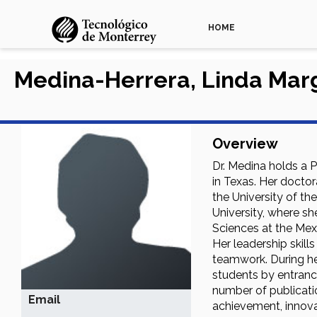
HOME
Medina-Herrera, Linda Marg
Overview
Dr. Medina holds a P
in Texas. Her doctor
the University of t
University, where sh
Sciences at the Mex
Her leadership skill
teamwork. During her
students by entranc
number of publicatio
Email
achievement, innovat