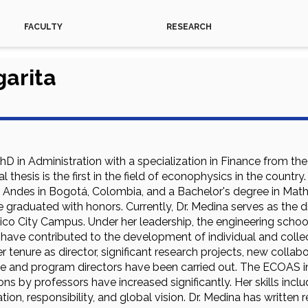
FACULTY
RESEARCH
arita
hD in Administration with a specialization in Finance from th
al thesis is the first in the field of econophysics in the coun
he Andes in Bogotá, Colombia, and a Bachelor's degree in Mat
e graduated with honors. Currently, Dr. Medina serves as the d
ico City Campus. Under her leadership, the engineering scho
s have contributed to the development of individual and collec
 tenure as director, significant research projects, new collab
e and program directors have been carried out. The ECOAS ind
ns by professors have increased significantly. Her skills inc
ion, responsibility, and global vision. Dr. Medina has written r