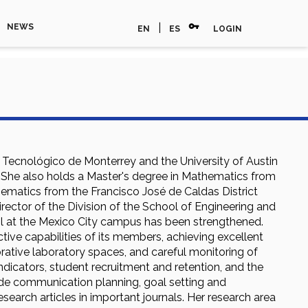
vpn_key
|
NEWS
EN
ES
LOGIN
e Tecnológico de Monterrey and the University of Austin
try. She also holds a Master's degree in Mathematics from
hematics from the Francisco José de Caldas District
irector of the Division of the School of Engineering and
ol at the Mexico City campus has been strengthened.
tive capabilities of its members, achieving excellent
orative laboratory spaces, and careful monitoring of
icators, student recruitment and retention, and the
lude communication planning, goal setting and
esearch articles in important journals. Her research area