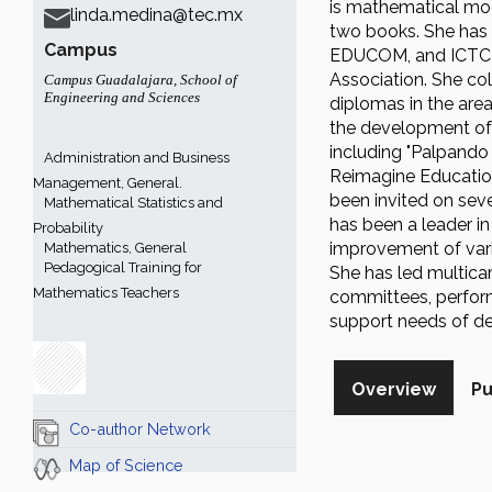
is mathematical mod
linda.medina@tec.mx
two books. She has 
Campus
EDUCOM, and ICTC c
Association. She col
Campus Guadalajara
,
School of
Engineering and Sciences
diplomas in the area
the development of 
including "Palpando 
Administration and Business
Reimagine Education
Management, General.
been invited on seve
Mathematical Statistics and
has been a leader i
Probability
improvement of vario
Mathematics, General
Pedagogical Training for
She has led multicam
Mathematics Teachers
committees, perform
support needs of de
Overview
Pu
Co-author Network
Map of Science