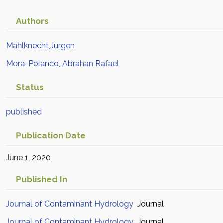
Authors
Mahlknecht,Jurgen
Mora-Polanco, Abrahan Rafael
Status
published
Publication Date
June 1, 2020
Published In
Journal of Contaminant Hydrology
Journal
Journal of Contaminant Hydrology
Journal