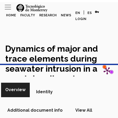
vpn_key
|
EN
ES
HOME
FACULTY
RESEARCH
NEWS
LOGIN
Dynamics of major and
trace elements during
View in Scopus
seawater intrusion in a
coastal sedimentary
aquifer impacted by
Overview
Identity
anthropogenic activities
Academic Article in Scopus
Additional document info
View All