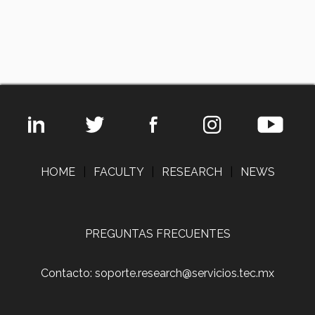
HOME
|
FACULTY
|
RESEARCH
|
NEWS
PREGUNTAS FRECUENTES
Contacto: soporte.research@servicios.tec.mx