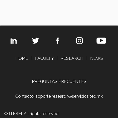
HOME
|
FACULTY
|
RESEARCH
|
NEWS
PREGUNTAS FRECUENTES
Contacto: soporte.research@servicios.tec.mx
© ITESM. All rights reserved.