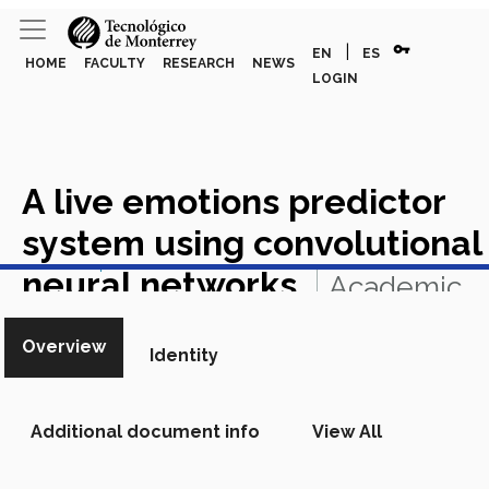
vpn_key
|
EN
ES
HOME
FACULTY
RESEARCH
NEWS
LOGIN
A live emotions predictor
system using convolutional
View in Scopus
neural networks
Academic
Article in Scopus
Overview
Identity
Additional document info
View All