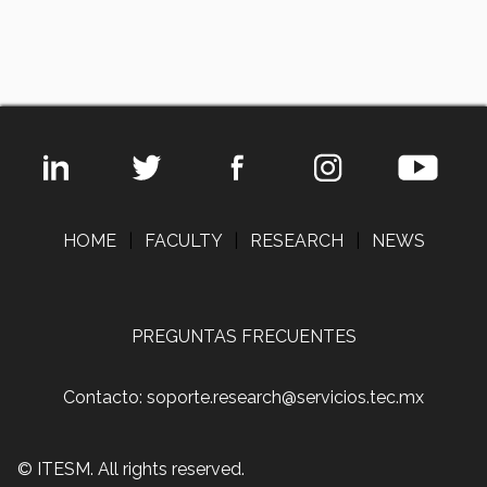
HOME
|
FACULTY
|
RESEARCH
|
NEWS
PREGUNTAS FRECUENTES
Contacto: soporte.research@servicios.tec.mx
© ITESM. All rights reserved.