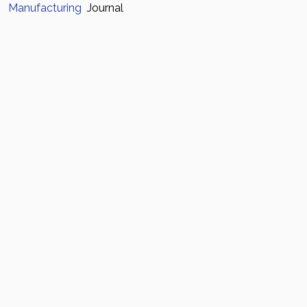
Manufacturing
Journal