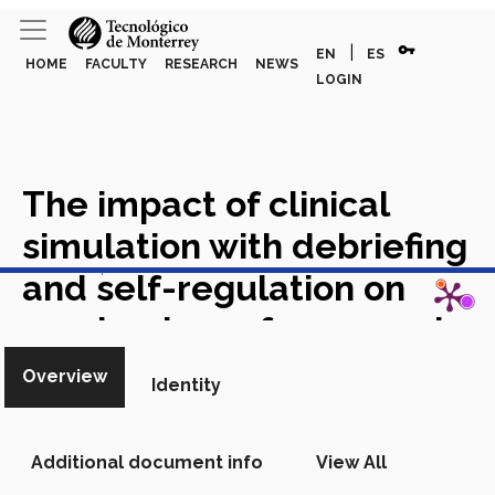
vpn_key
|
EN
ES
HOME
FACULTY
RESEARCH
NEWS
LOGIN
The impact of clinical
simulation with debriefing
View in Scopus
and self-regulation on
academic performance in
four clinical competencies
Overview
Identity
of medical students
Academic Article in Scopus
Additional document info
View All