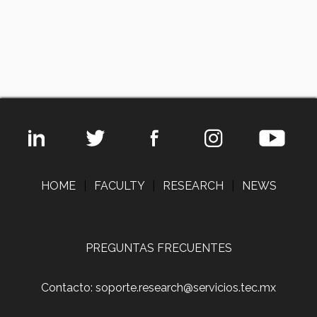
HOME
|
FACULTY
|
RESEARCH
|
NEWS
PREGUNTAS FRECUENTES
Contacto: soporte.research@servicios.tec.mx