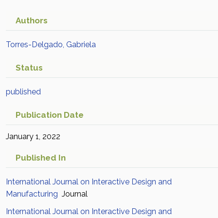
Authors
Torres-Delgado, Gabriela
Status
published
Publication Date
January 1, 2022
Published In
International Journal on Interactive Design and
Manufacturing
Journal
International Journal on Interactive Design and