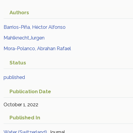
Authors
Barrios-Piña, Héctor Alfonso
Mahlknecht,Jurgen
Mora-Polanco, Abrahan Rafael
Status
published
Publication Date
October 1, 2022
Published In
Water (Switzerland)
Journal