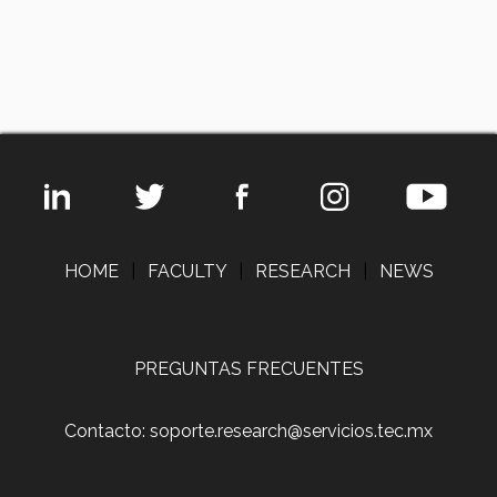
HOME
|
FACULTY
|
RESEARCH
|
NEWS
PREGUNTAS FRECUENTES
Contacto: soporte.research@servicios.tec.mx