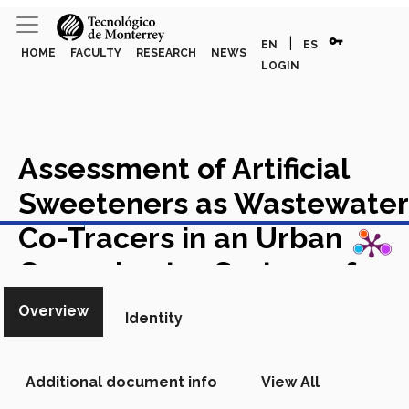
vpn_key
|
EN
ES
HOME
FACULTY
RESEARCH
NEWS
LOGIN
Assessment of Artificial
Sweeteners as Wastewater
View in Scopus
Co-Tracers in an Urban
Groundwater System of
Mexico (Monterrey
Overview
Identity
Metropolitan Area)
Academic Article in Scopus
Additional document info
View All