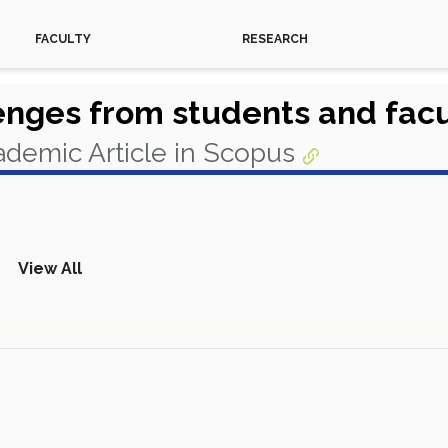
FACULTY
RESEARCH
nges from students and facul
demic Article in Scopus
View All