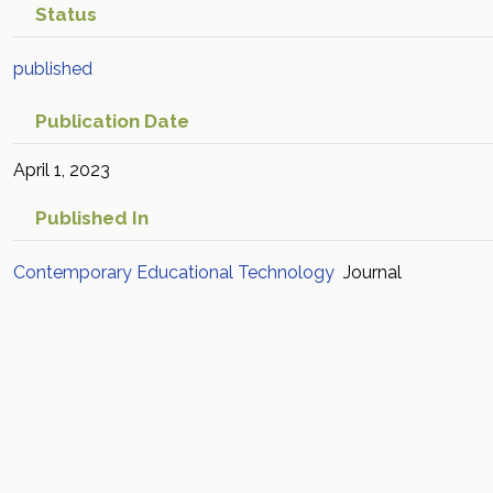
Status
published
Publication Date
April 1, 2023
Published In
Contemporary Educational Technology
Journal