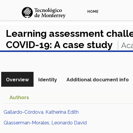
HOME
Learning assessment challe
COVID-19: A case study
Aca
View in Scopus
Overview
Identity
Additional document info
Authors
Gallardo-Córdova, Katherina Edith
Glasserman-Morales, Leonardo David