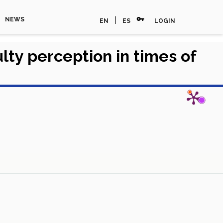
vpn_key
|
NEWS
EN
ES
LOGIN
ty perception in times of