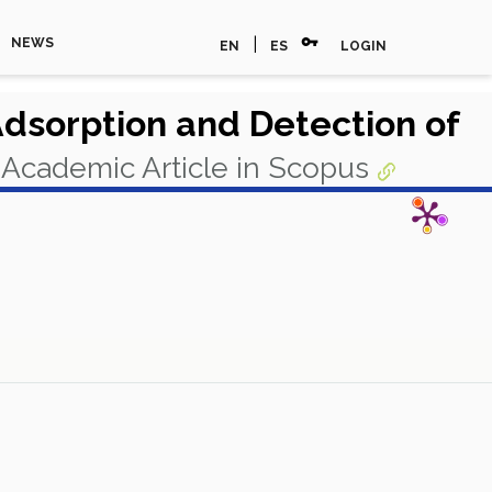
vpn_key
|
NEWS
EN
ES
LOGIN
Adsorption and Detection of
Academic Article in Scopus