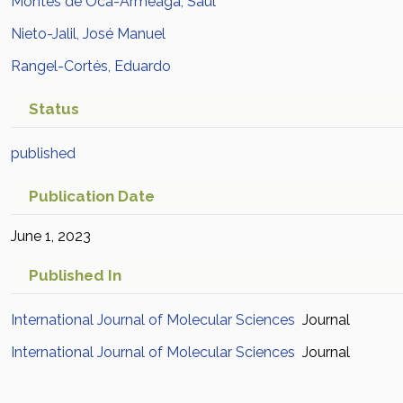
Montes de Oca-Armeaga, Saúl
Nieto-Jalil, José Manuel
Rangel-Cortés, Eduardo
Status
published
Publication Date
June 1, 2023
Published In
International Journal of Molecular Sciences
Journal
International Journal of Molecular Sciences
Journal