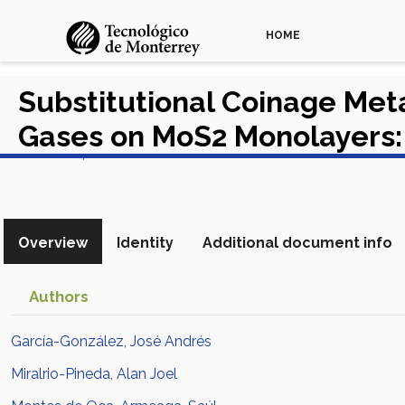
HOME
Substitutional Coinage Meta
Gases on MoS2 Monolayers:
View in Scopus
Overview
Identity
Additional document info
Authors
García-González, José Andrés
Miralrio-Pineda, Alan Joel