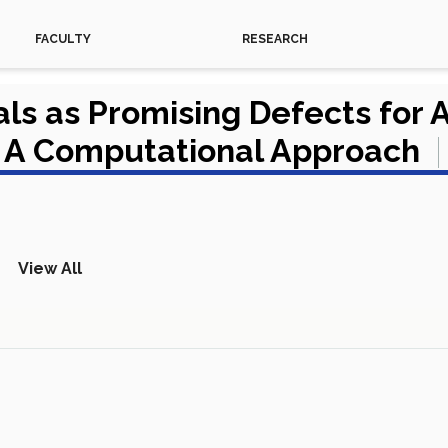
FACULTY
RESEARCH
ls as Promising Defects for 
 A Computational Approach
View All