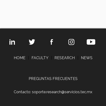
HOME
|
FACULTY
|
RESEARCH
|
NEWS
PREGUNTAS FRECUENTES
Contacto: soporte.research@servicios.tec.mx