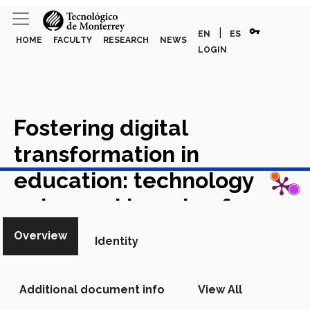
vpn_key
|
EN
ES
HOME
FACULTY
RESEARCH
NEWS
LOGIN
Fostering digital
transformation in
View in Scopus
education: technology
enhanced learning from
professors¿ experiences in
Overview
Identity
emergency remote
teaching
Academic Article in
Additional document info
View All