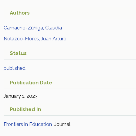
Scopus
Authors
Camacho-Zúñiga, Claudia
Nolazco-Flores, Juan Arturo
Status
published
Publication Date
January 1, 2023
Published In
Frontiers in Education
Journal