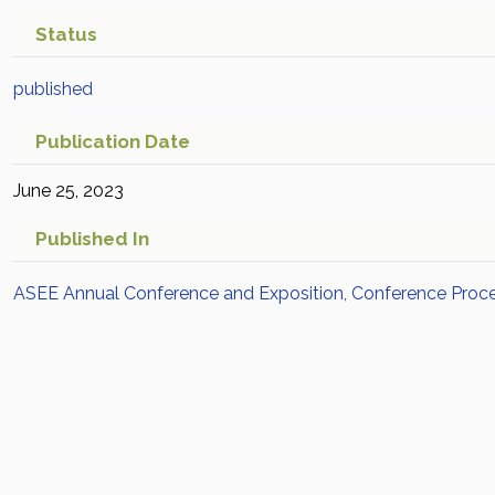
Status
published
Publication Date
June 25, 2023
Published In
ASEE Annual Conference and Exposition, Conference Proc