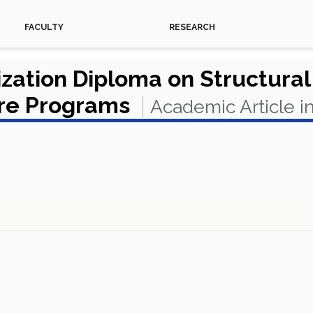
FACULTY
RESEARCH
ation Diploma on Structural 
ure Programs
Academic Article i