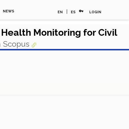
vpn_key
|
NEWS
EN
ES
LOGIN
Health Monitoring for Civil
n Scopus