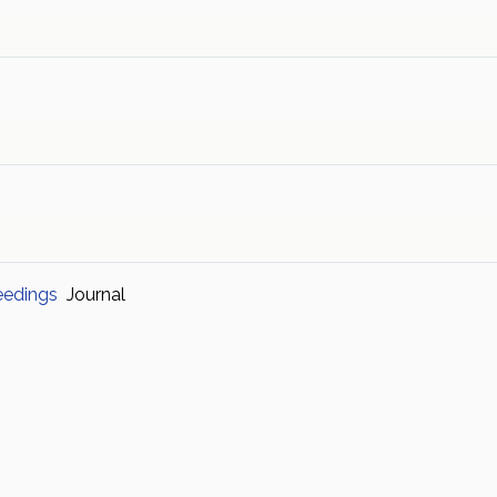
eedings
Journal