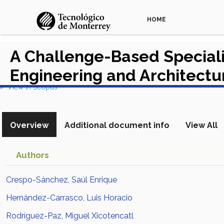
HOME
A Challenge-Based Specializ
Engineering and Architect
View in Scopus
Overview
Additional document info
View All
Authors
Crespo-Sánchez, Saúl Enrique
Hernández-Carrasco, Luis Horacio
Rodríguez-Paz, Miguel Xicotencatl