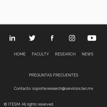
HOME
|
FACULTY
|
RESEARCH
|
NEWS
PREGUNTAS FRECUENTES
Contacto: soporte.research@servicios.tec.mx
© ITESM. All rights reserved.