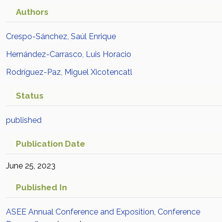
Authors
Crespo-Sánchez, Saúl Enrique
Hernández-Carrasco, Luis Horacio
Rodríguez-Paz, Miguel Xicotencatl
Status
published
Publication Date
June 25, 2023
Published In
ASEE Annual Conference and Exposition, Conference