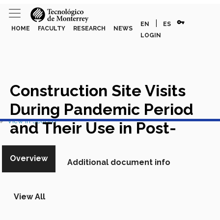
vpn_key
|
EN
ES
HOME
FACULTY
RESEARCH
NEWS
LOGIN
Construction Site Visits
During Pandemic Period
View in Scopus
and Their Use in Post-
Pandemic Times
Academic
Overview
Additional document info
Article in Scopus
View All