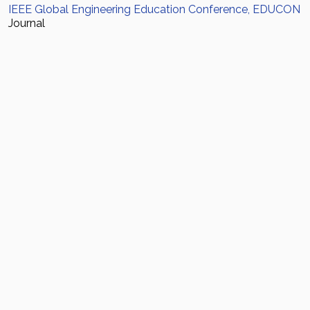
IEEE Global Engineering Education Conference, EDUCON
Journal