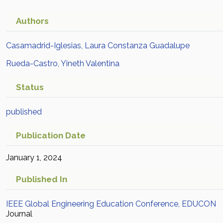
Authors
Casamadrid-Iglesias, Laura Constanza Guadalupe
Rueda-Castro, Yineth Valentina
Status
published
Publication Date
January 1, 2024
Published In
IEEE Global Engineering Education Conference, EDUCON
Journal