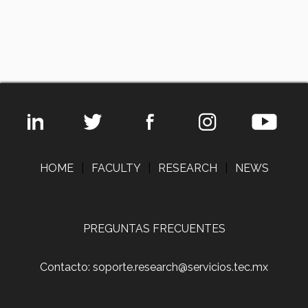
HOME
|
FACULTY
|
RESEARCH
|
NEWS
PREGUNTAS FRECUENTES
Contacto: soporte.research@servicios.tec.mx