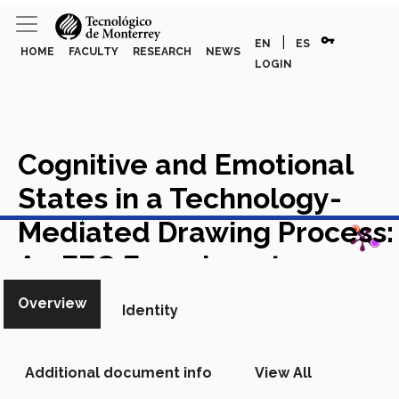
vpn_key
|
EN
ES
HOME
FACULTY
RESEARCH
NEWS
LOGIN
Cognitive and Emotional
States in a Technology-
View in Scopus
Mediated Drawing Process:
An EEG Experiment on
Students
Academic Article in
Overview
Identity
Scopus
Additional document info
View All