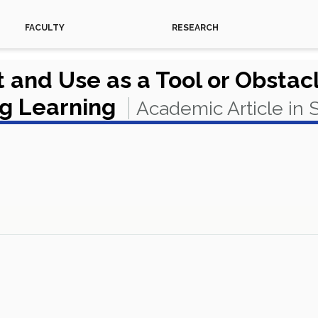
FACULTY
RESEARCH
and Use as a Tool or Obstac
ng Learning
Academic Article in