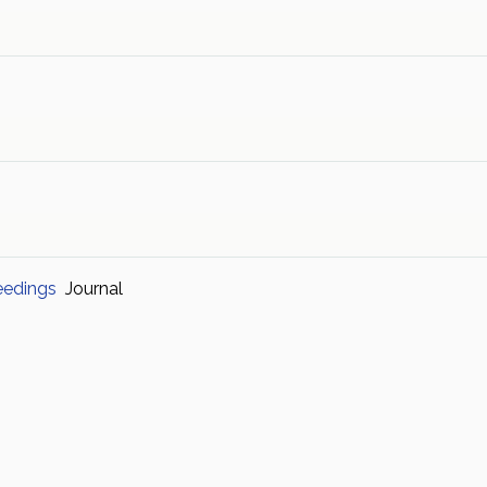
eedings
Journal