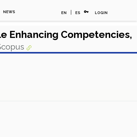
vpn_key
|
NEWS
EN
ES
LOGIN
le Enhancing Competencies,
 Scopus