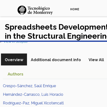
HOME
Spreadsheets Development 
in the Structural Engineeri
View in Scopus
Overview
Additional document info
View All
Authors
Crespo-Sánchez, Saúl Enrique
Hernández-Carrasco, Luis Horacio
Rodríguez-Paz, Miguel Xicotencatl