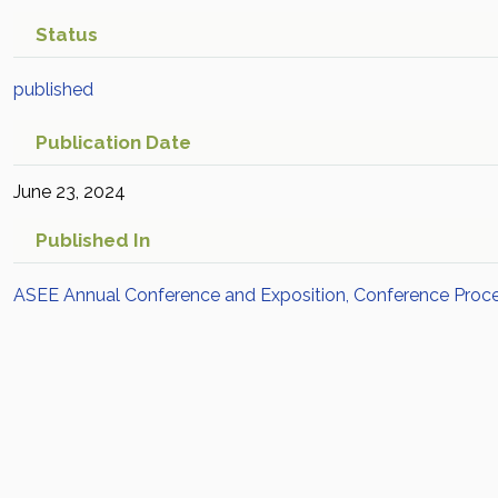
Status
published
Publication Date
June 23, 2024
Published In
ASEE Annual Conference and Exposition, Conference Proc