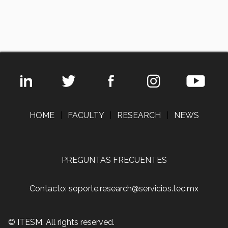
HOME
|
FACULTY
|
RESEARCH
|
NEWS
PREGUNTAS FRECUENTES
Contacto: soporte.research@servicios.tec.mx
© ITESM. All rights reserved.