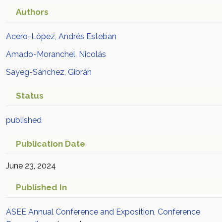
Authors
Acero-López, Andrés Esteban
Amado-Moranchel, Nicolás
Sayeg-Sánchez, Gibrán
Status
published
Publication Date
June 23, 2024
Published In
ASEE Annual Conference and Exposition, Conference