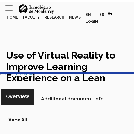
vpn_key
|
EN
ES
HOME
FACULTY
RESEARCH
NEWS
LOGIN
Use of Virtual Reality to
Improve Learning
View in Scopus
Experience on a Lean
Manufacturing Course
Overview
Additional document info
Academic Article in Scopus
View All