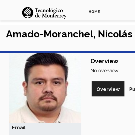
HOME
Amado-Moranchel, Nicolás
Overview
No overview
Overview
Pu
Email