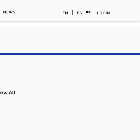
vpn_key
|
NEWS
EN
ES
LOGIN
iew All