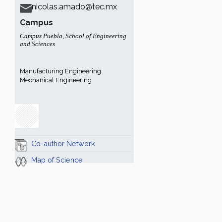
nicolas.amado@tec.mx
Campus
Campus Puebla
,
School of Engineering
and Sciences
Manufacturing Engineering
Mechanical Engineering
Co-author Network
Map of Science