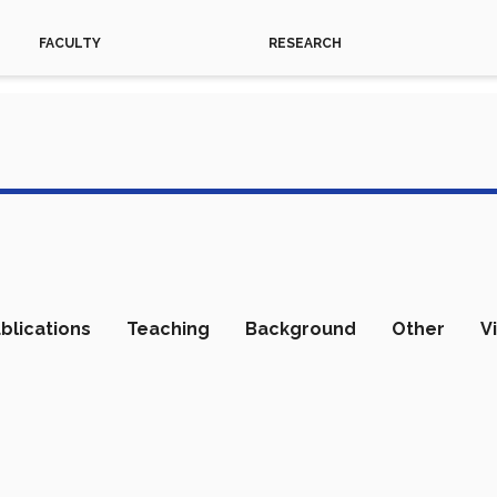
FACULTY
RESEARCH
blications
Teaching
Background
Other
V