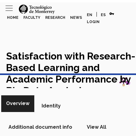
vpn_key
|
EN
ES
HOME
FACULTY
RESEARCH
NEWS
LOGIN
Satisfaction with Research-
Based Learning and
View in Scopus
Academic Performance by
Big Data Analysis ¿
Academic Article in Scopus
Overview
Identity
Additional document info
View All