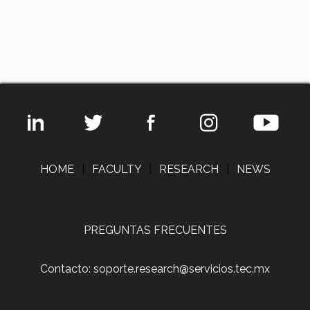
HOME
|
FACULTY
|
RESEARCH
|
NEWS
PREGUNTAS FRECUENTES
Contacto: soporte.research@servicios.tec.mx