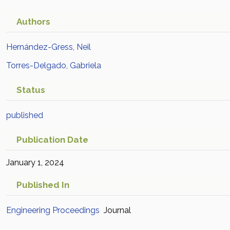
Authors
Hernández-Gress, Neil
Torres-Delgado, Gabriela
Status
published
Publication Date
January 1, 2024
Published In
Engineering Proceedings
Journal