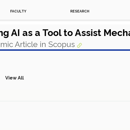
FACULTY
RESEARCH
ing AI as a Tool to Assist Mec
mic Article in Scopus
View All