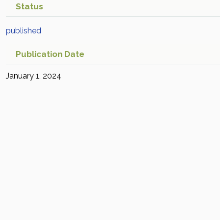
Status
published
Publication Date
January 1, 2024