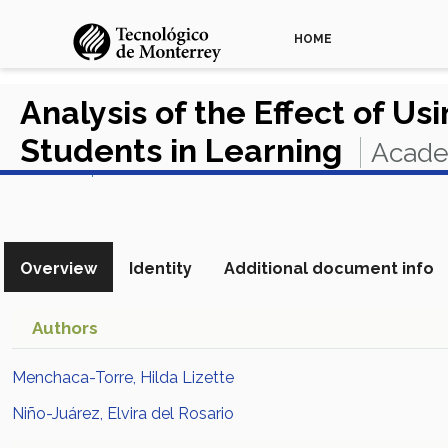
HOME
Analysis of the Effect of Us
Students in Learning
Acade
View in Scopus
Overview
Identity
Additional document info
Authors
Menchaca-Torre, Hilda Lizette
Niño-Juárez, Elvira del Rosario