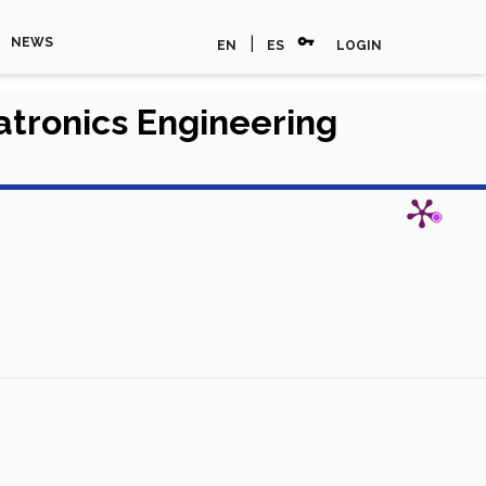
vpn_key
|
NEWS
EN
ES
LOGIN
hatronics Engineering