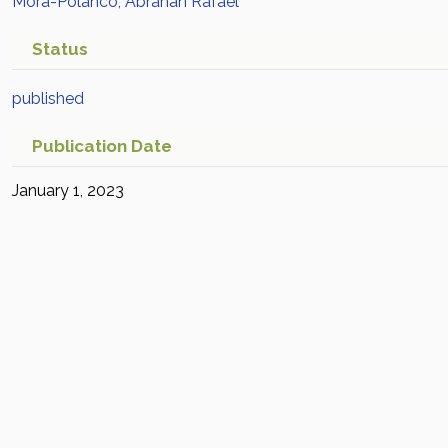
Mora-Polanco, Abrahan Rafael
Status
published
Publication Date
January 1, 2023