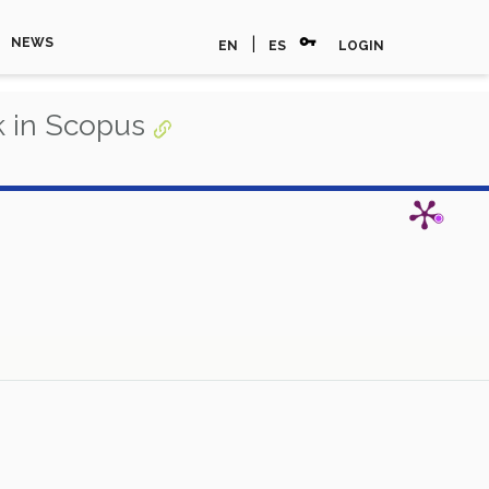
vpn_key
|
NEWS
EN
ES
LOGIN
 in Scopus