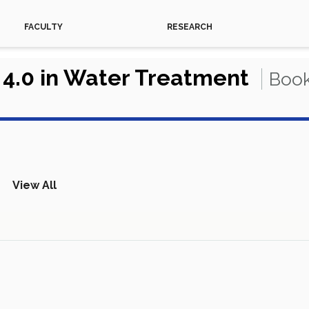
FACULTY
RESEARCH
 4.0 in Water Treatment
Book
View All