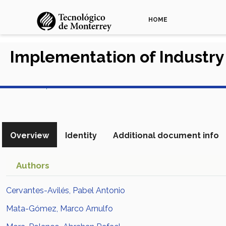
HOME
Implementation of Industry
View in Scopus
Overview
Identity
Additional document info
Authors
Cervantes-Avilés, Pabel Antonio
Mata-Gómez, Marco Arnulfo