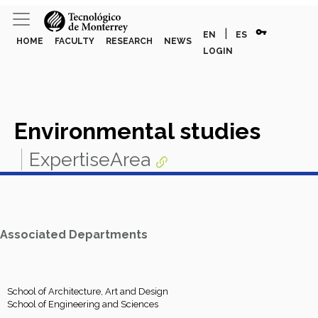
vpn_key
|
EN
ES
HOME
FACULTY
RESEARCH
NEWS
LOGIN
Environmental studies
ExpertiseArea
Associated Departments
School of Architecture, Art and Design
School of Engineering and Sciences