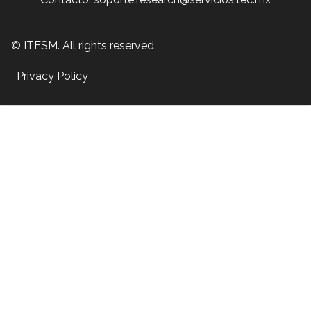
© ITESM. All rights reserved.
Privacy Policy