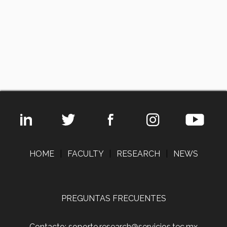
HOME
|
FACULTY
|
RESEARCH
|
NEWS
PREGUNTAS FRECUENTES
Contacto: soporte.research@servicios.tec.mx