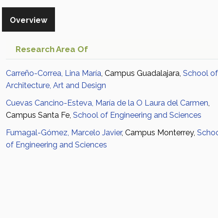
Overview
Research Area Of
Carreño-Correa, Lina María
, Campus Guadalajara,
School of
Architecture, Art and Design
Cuevas Cancino-Esteva, María de la O Laura del Carmen
,
Campus Santa Fe,
School of Engineering and Sciences
Fumagal-Gómez, Marcelo Javier
, Campus Monterrey,
Scho
of Engineering and Sciences