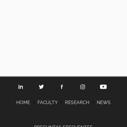
HOME
|
FACULTY
|
RESEARCH
|
NEWS