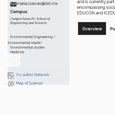
and is currently part
maria.cuevas@tec.mx
encompassing social
Campus
EDUCON and ICEDU
Campus Santa Fe
,
School of
Engineering and Sciences
Overview
Pu
Environmental Engineering /
Environmental Health
Environmental studies
Medicine
Co-author Network
Map of Science