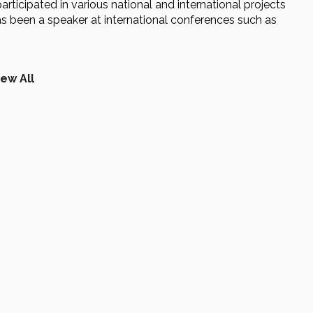
participated in various national and international projects
s been a speaker at international conferences such as
iew All