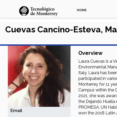
HOME
Cuevas Cancino-Esteva, Ma
Overview
Laura Cuevas is a V
Environmental Manag
Italy. Laura has be
participated in vari
Monterrey for 11 yea
Campus within the D
2021, she was award
the Dejando Huella 
PROMESA, UN Habitat
Email
won the 2018 Latin 