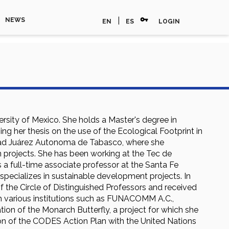
vpn_key
|
NEWS
EN
ES
LOGIN
rsity of Mexico. She holds a Master's degree in
g her thesis on the use of the Ecological Footprint in
rsidad Juárez Autonoma de Tabasco, where she
n projects. She has been working at the Tec de
as a full-time associate professor at the Santa Fe
pecializes in sustainable development projects. In
 the Circle of Distinguished Professors and received
h various institutions such as FUNACOMM A.C.,
ion of the Monarch Butterfly, a project for which she
ion of the CODES Action Plan with the United Nations