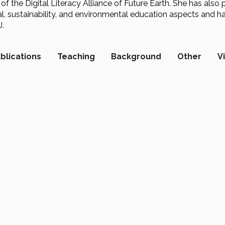
 of the Digital Literacy Alliance of Future Earth. She has also 
, sustainability, and environmental education aspects and ha
.
blications
Teaching
Background
Other
V