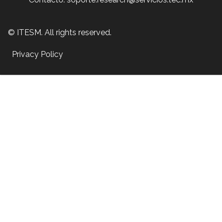
© ITESM. All rights reserved.
Privacy Policy