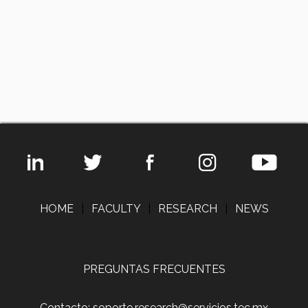
HOME
|
FACULTY
|
RESEARCH
|
NEWS
PREGUNTAS FRECUENTES
Contacto: soporte.research@servicios.tec.mx