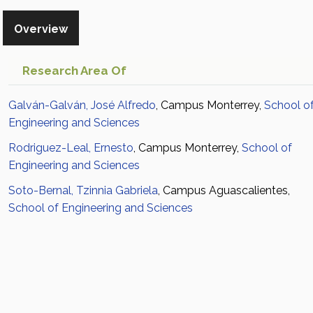
Overview
Research Area Of
Galván-Galván, José Alfredo
, Campus Monterrey,
School o
Engineering and Sciences
Rodriguez-Leal, Ernesto
, Campus Monterrey,
School of
Engineering and Sciences
Soto-Bernal, Tzinnia Gabriela
, Campus Aguascalientes,
School of Engineering and Sciences