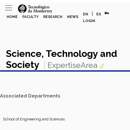
vpn_key
|
EN
ES
HOME
FACULTY
RESEARCH
NEWS
LOGIN
Science, Technology and
Society
ExpertiseArea
Associated Departments
School of Engineering and Sciences