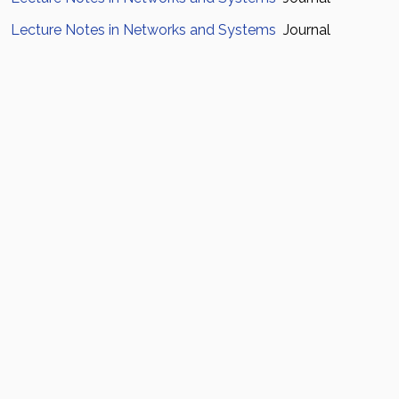
Lecture Notes in Networks and Systems
Journal