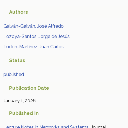
Authors
Galván-Galván, José Alfredo
Lozoya-Santos, Jorge de Jesús
Tudon-Martínez, Juan Carlos
Status
published
Publication Date
January 1, 2026
Published In
Lecture Notes in Networks and Systems
Journal