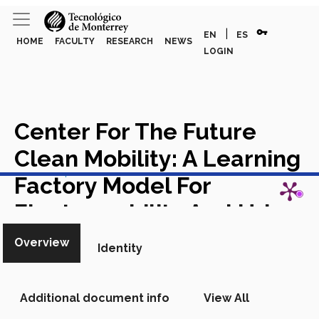
vpn_key
|
EN
ES
HOME
FACULTY
RESEARCH
NEWS
LOGIN
Center For The Future
Clean Mobility: A Learning
View in Scopus
Factory Model For
Electromobility And Urban
Transformation
Chapter in
Overview
Identity
Scopus
Additional document info
View All