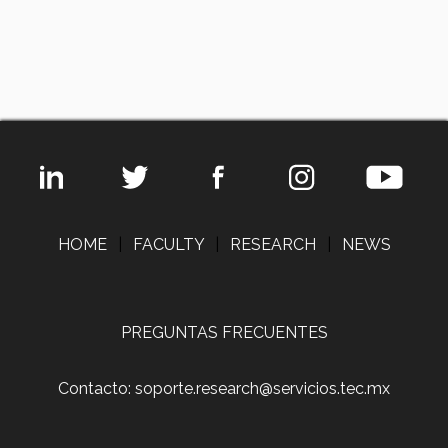
HOME
|
FACULTY
|
RESEARCH
|
NEWS
PREGUNTAS FRECUENTES
Contacto: soporte.research@servicios.tec.mx