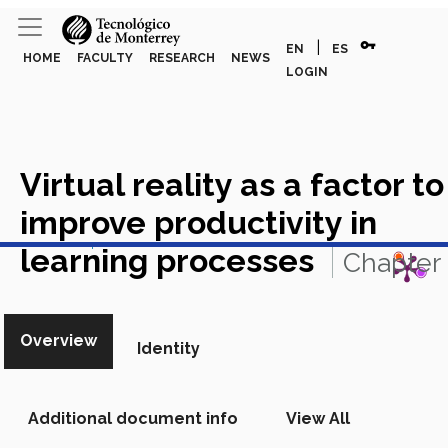
vpn_key
|
EN
ES
HOME
FACULTY
RESEARCH
NEWS
LOGIN
Virtual reality as a factor to
improve productivity in
View in Scopus
learning processes
Chapter
in Scopus
Overview
Identity
Additional document info
View All