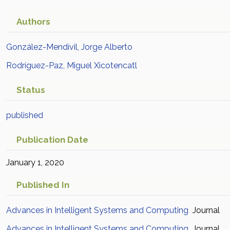
Authors
González-Mendívil, Jorge Alberto
Rodríguez-Paz, Miguel Xicotencatl
Status
published
Publication Date
January 1, 2020
Published In
Advances in Intelligent Systems and Computing
Journal
Advances in Intelligent Systems and Computing
Journal