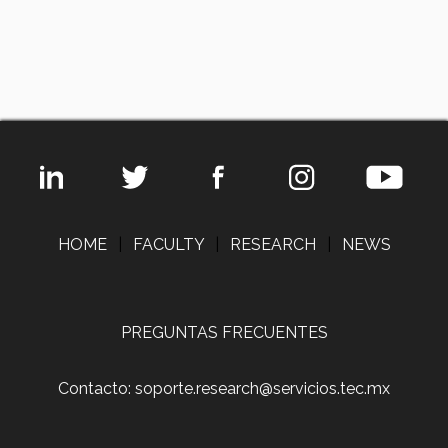
HOME
|
FACULTY
|
RESEARCH
|
NEWS
PREGUNTAS FRECUENTES
Contacto: soporte.research@servicios.tec.mx