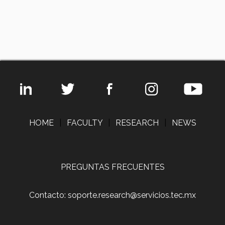
HOME
|
FACULTY
|
RESEARCH
|
NEWS
PREGUNTAS FRECUENTES
Contacto: soporte.research@servicios.tec.mx