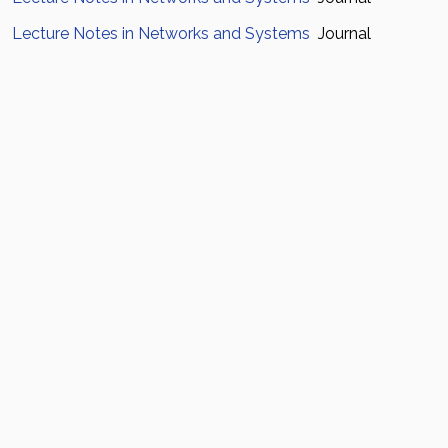
Lecture Notes in Networks and Systems
Journal