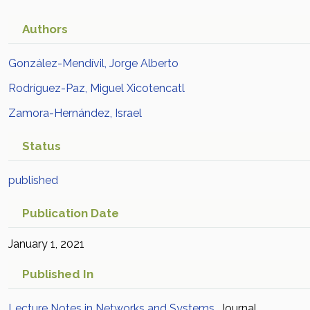
Authors
González-Mendívil, Jorge Alberto
Rodríguez-Paz, Miguel Xicotencatl
Zamora-Hernández, Israel
Status
published
Publication Date
January 1, 2021
Published In
Lecture Notes in Networks and Systems
Journal