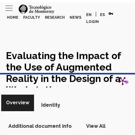
vpn_key
|
EN
ES
HOME
FACULTY
RESEARCH
NEWS
LOGIN
Evaluating the Impact of
the Use of Augmented
View in Scopus
Reality in the Design of a
Workstation
Chapter in
Scopus
Overview
Identity
Additional document info
View All