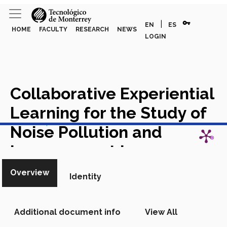
vpn_key
|
EN
ES
HOME
FACULTY
RESEARCH
NEWS
LOGIN
Collaborative Experiential
Learning for the Study of
View in Scopus
Noise Pollution and
Improvement in
Soundscape Design
Overview
Identity
Chapter in Scopus
Additional document info
View All