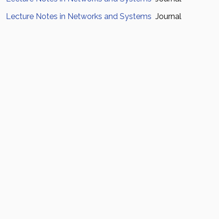
Lecture Notes in Networks and Systems
Journal