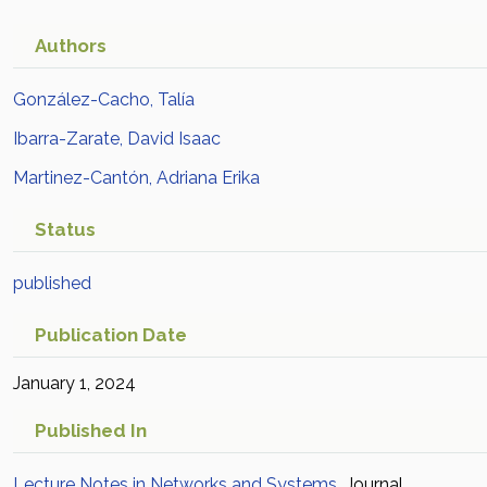
Authors
González-Cacho, Talía
Ibarra-Zarate, David Isaac
Martinez-Cantón, Adriana Erika
Status
published
Publication Date
January 1, 2024
Published In
Lecture Notes in Networks and Systems
Journal