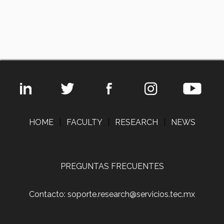
HOME
|
FACULTY
|
RESEARCH
|
NEWS
PREGUNTAS FRECUENTES
Contacto: soporte.research@servicios.tec.mx