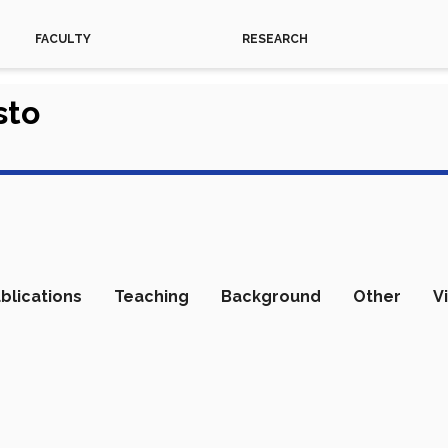
FACULTY
RESEARCH
sto
blications
Teaching
Background
Other
V