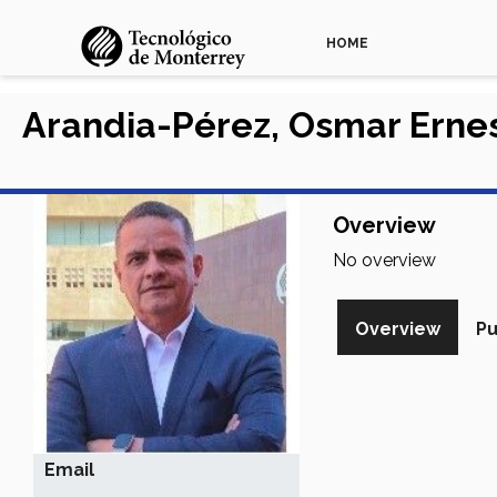
HOME
Arandia-Pérez, Osmar Erne
Overview
No overview
Overview
Pu
Email