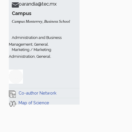
oarandia@tec.mx
Campus
Campus Monterrey
,
Business School
Administration and Business
Management, General.
Marketing / Marketing
Administration, General.
Co-author Network
Map of Science