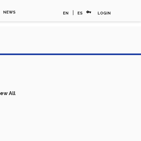
vpn_key
|
NEWS
EN
ES
LOGIN
iew All