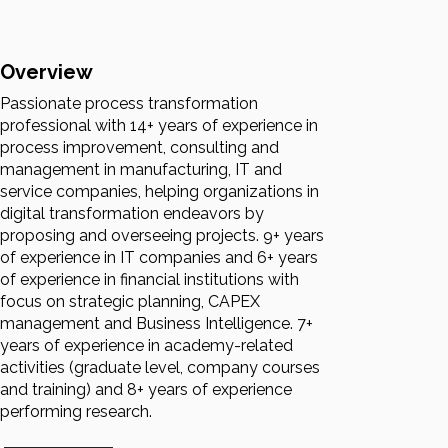
Overview
Passionate process transformation
professional with 14+ years of experience in
process improvement, consulting and
management in manufacturing, IT and
service companies, helping organizations in
digital transformation endeavors by
proposing and overseeing projects. 9+ years
of experience in IT companies and 6+ years
of experience in financial institutions with
focus on strategic planning, CAPEX
management and Business Intelligence. 7+
years of experience in academy-related
activities (graduate level, company courses
and training) and 8+ years of experience
performing research.