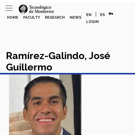
vpn_key
|
EN
ES
HOME
FACULTY
RESEARCH
NEWS
LOGIN
Ramírez-Galindo, José
Guillermo