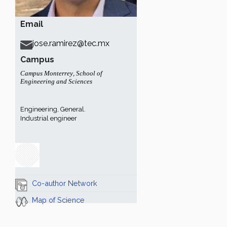
Email
jose.ramirez@tec.mx
Campus
Campus Monterrey
,
School of
Engineering and Sciences
Engineering, General.
Industrial engineer
Co-author Network
Map of Science