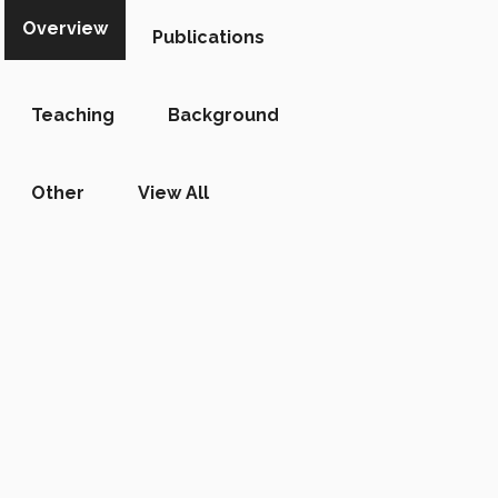
Overview
Publications
Teaching
Background
Other
View All