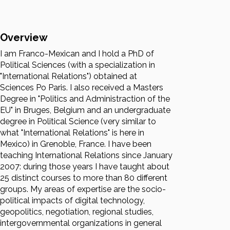
Overview
I am Franco-Mexican and I hold a PhD of
Political Sciences (with a specialization in
"International Relations") obtained at
Sciences Po Paris. I also received a Masters
Degree in "Politics and Administraction of the
EU" in Bruges, Belgium and an undergraduate
degree in Political Science (very similar to
what "International Relations" is here in
Mexico) in Grenoble, France. I have been
teaching International Relations since January
2007: during those years I have taught about
25 distinct courses to more than 80 different
groups. My areas of expertise are the socio-
political impacts of digital technology,
geopolitics, negotiation, regional studies,
intergovernmental organizations in general