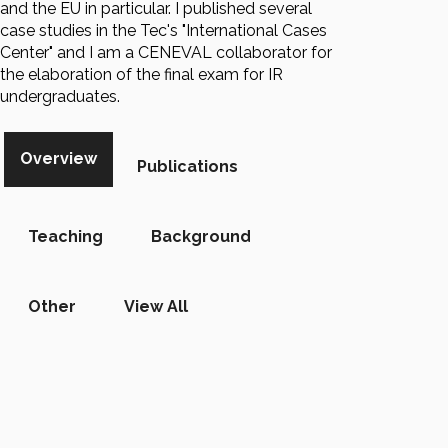
and the EU in particular. I published several
case studies in the Tec's "International Cases
Center" and I am a CENEVAL collaborator for
the elaboration of the final exam for IR
undergraduates.
Overview
Publications
Teaching
Background
Other
View All