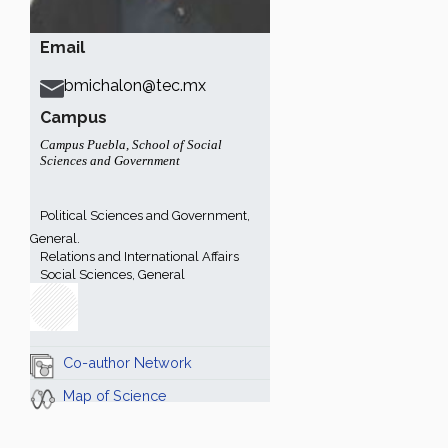
Email
bmichalon@tec.mx
Campus
Campus Puebla
,
School of Social
Sciences and Government
Political Sciences and Government,
General.
Relations and International Affairs
Social Sciences, General
Co-author Network
Map of Science