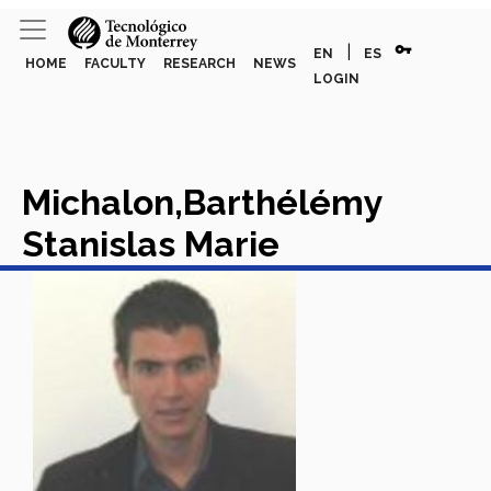
vpn_key
|
EN
ES
HOME
FACULTY
RESEARCH
NEWS
LOGIN
Michalon,Barthélémy
Stanislas Marie