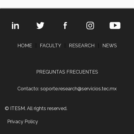
HOME
|
FACULTY
|
RESEARCH
|
NEWS
PREGUNTAS FRECUENTES
Contacto: soporte.research@servicios.tec.mx
© ITESM. All rights reserved.
Privacy Policy