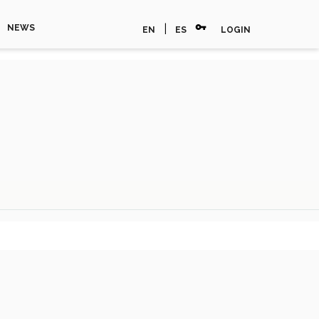
vpn_key
|
NEWS
EN
ES
LOGIN