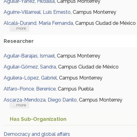
Aguilar-Yañez, Hildalila
, Campus Monterrey
Aguirre-Villarreal, Luis Ernesto
, Campus Monterrey
Alcalá-Durand, María Fernanda
, Campus Ciudad de México
... more
Researcher
Aguilar-Barajas, Ismael
, Campus Monterrey
Aguilar-Gómez, Sandra
, Campus Ciudad de México
Aguilera-López, Gabriel
, Campus Monterrey
Alfaro-Ponce, Berenice
, Campus Puebla
Ascarza-Mendoza, Diego Danilo
, Campus Monterrey
... more
Has Sub-Organization
Democracy and global affairs