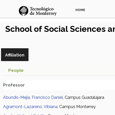
HOME
School of Social Sciences
Affiliation
People
Professor
Abundis-Mejia, Francisco Daniel
, Campus Guadalajara
Agramont-Lazareno, Vibiana
, Campus Monterrey