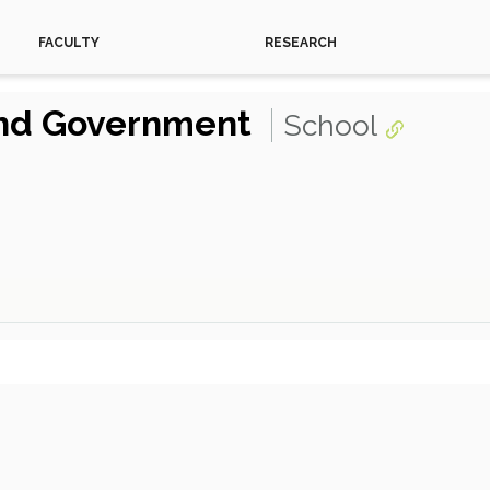
FACULTY
RESEARCH
 and Government
School