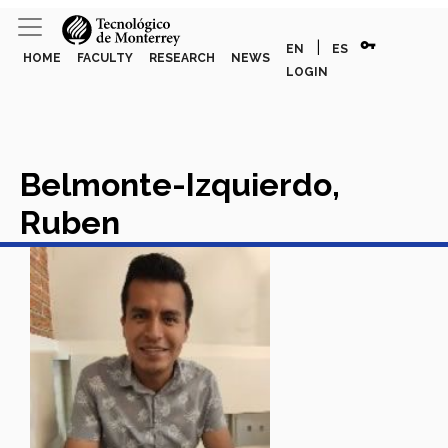
vpn_key
|
EN
ES
HOME
FACULTY
RESEARCH
NEWS
LOGIN
Belmonte-Izquierdo,
Ruben