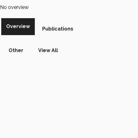
No overview
Overview
Publications
Other
View All