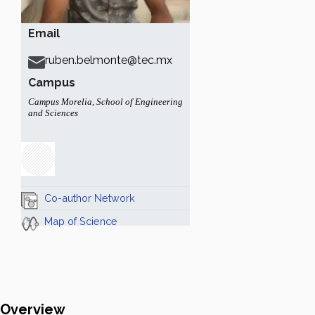
Email
ruben.belmonte@tec.mx
Campus
Campus Morelia
,
School of Engineering
and Sciences
Co-author Network
Map of Science
Overview