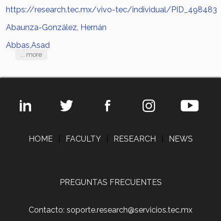
https://research.tec.mx/vivo-tec/individual/PID_498483
Abaunza-González, Hernán
Abbas,Asad
... more
HOME
|
FACULTY
|
RESEARCH
|
NEWS
PREGUNTAS FRECUENTES
Contacto: soporte.research@servicios.tec.mx