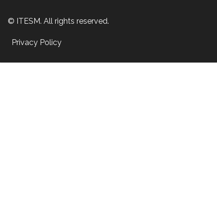
© ITESM. All rights reserved.
Privacy Policy