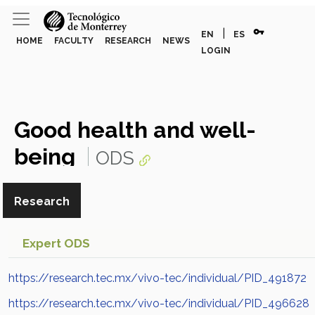
vpn_key
|
EN
ES
HOME
FACULTY
RESEARCH
NEWS
LOGIN
Good health and well-
being
ODS
Research
Expert ODS
https://research.tec.mx/vivo-tec/individual/PID_491872
https://research.tec.mx/vivo-tec/individual/PID_496628