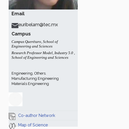
Email
euribelam@tec.mx
Campus
Campus Querétaro
,
School of
Engineering and Sciences
Research Professor Model
,
Industry 5.0
,
School of Engineering and Sciences
Engineering, Others.
Manufacturing Engineering
Materials Engineering
Co-author Network
Map of Science