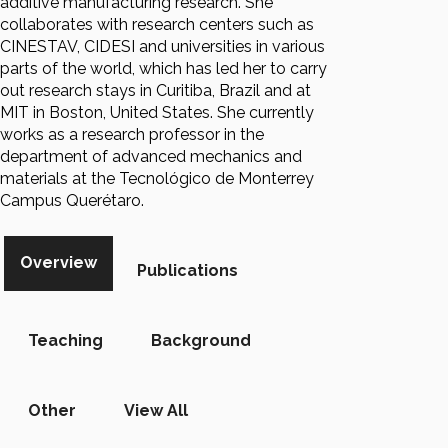
additive manufacturing research. She
collaborates with research centers such as
CINESTAV, CIDESI and universities in various
parts of the world, which has led her to carry
out research stays in Curitiba, Brazil and at
MIT in Boston, United States. She currently
works as a research professor in the
department of advanced mechanics and
materials at the Tecnológico de Monterrey
Campus Querétaro.
Overview
Publications
Teaching
Background
Other
View All