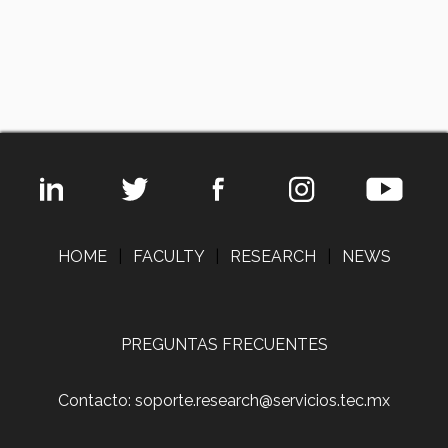
HOME
|
FACULTY
|
RESEARCH
|
NEWS
PREGUNTAS FRECUENTES
Contacto: soporte.research@servicios.tec.mx