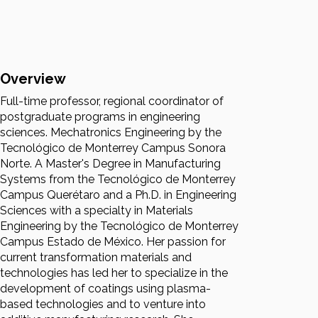
Overview
Full-time professor, regional coordinator of
postgraduate programs in engineering
sciences. Mechatronics Engineering by the
Tecnológico de Monterrey Campus Sonora
Norte. A Master's Degree in Manufacturing
Systems from the Tecnológico de Monterrey
Campus Querétaro and a Ph.D. in Engineering
Sciences with a specialty in Materials
Engineering by the Tecnológico de Monterrey
Campus Estado de México. Her passion for
current transformation materials and
technologies has led her to specialize in the
development of coatings using plasma-
based technologies and to venture into