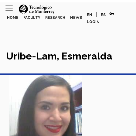
vpn_key
|
EN
ES
HOME
FACULTY
RESEARCH
NEWS
LOGIN
Uribe-Lam, Esmeralda