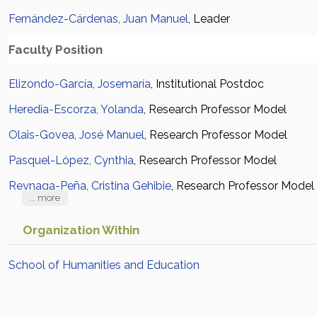
Fernández-Cárdenas, Juan Manuel
, Leader
Faculty Position
Elizondo-García, Josemaría
, Institutional Postdoc
Heredia-Escorza, Yolanda
, Research Professor Model
Olais-Govea, José Manuel
, Research Professor Model
Pasquel-López, Cynthia
, Research Professor Model
Reynaga-Peña, Cristina Gehibie
, Research Professor Model
... more
Organization Within
School of Humanities and Education