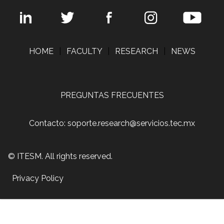
HOME
|
FACULTY
|
RESEARCH
|
NEWS
PREGUNTAS FRECUENTES
Contacto: soporte.research@servicios.tec.mx
© ITESM. All rights reserved.
Privacy Policy