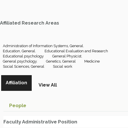
Affiliated Research Areas
Administration of Information Systems, General.
Education, General.
Educational Evaluation and Research
Educational psychology
General Physicist.
General psychology.
Genetics, General
Medicine
Social Sciences, General
Social work
Affiliation
View All
People
Faculty Administrative Position