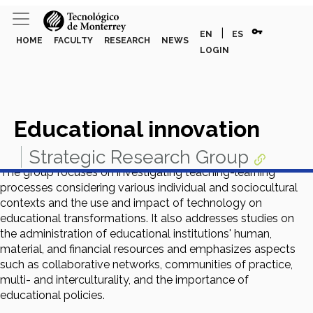
vpn_key
|
EN
ES
HOME
FACULTY
RESEARCH
NEWS
LOGIN
Educational innovation
Strategic Research Group
The group focuses on investigating teaching-learning
processes considering various individual and sociocultural
contexts and the use and impact of technology on
educational transformations. It also addresses studies on
the administration of educational institutions' human,
material, and financial resources and emphasizes aspects
such as collaborative networks, communities of practice,
multi- and interculturality, and the importance of
educational policies.