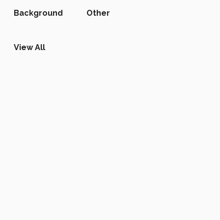
Background
Other
View All