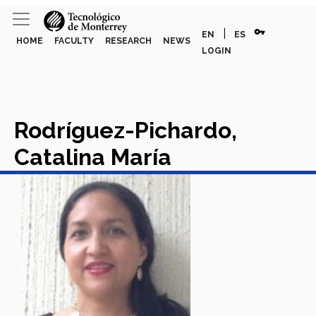
vpn_key
|
EN
ES
HOME
FACULTY
RESEARCH
NEWS
LOGIN
Rodríguez-Pichardo,
Catalina María