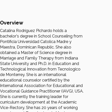
Overview
Catalina Rodríguez Pichardo holds a
bachelor's degree in School Counseling from
Pontificia Universidad Catolica Madre y
Maestra, Dominican Republic. She also
obtained a Master of Science degree in
Marriage and Family Therapy from Indiana
State University and Ph.D. in Education and
Technological Innovation from Tecnologico
de Monterrey. She is an international
educational counselor certified by the
International Association for Educational and
Vocational Guidance Practitioner (IAVG), USA.
She is currently the training leader for
curriculum development at the Academic
Vice-Rectory. She has 20 years of working