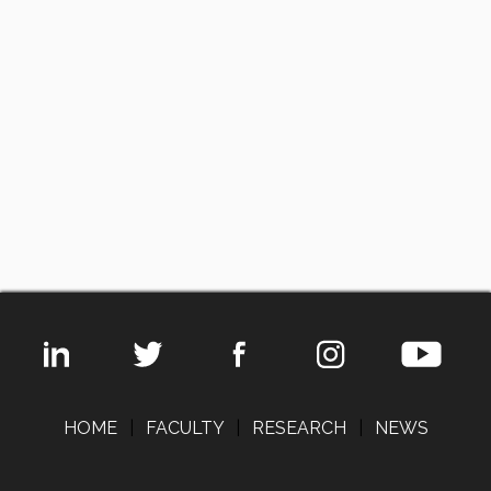
HOME
|
FACULTY
|
RESEARCH
|
NEWS