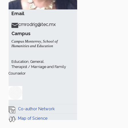
Email
cmrodrig@tec.mx
Campus
Campus Monterrey
,
School of
Humanities and Education
Education, General.
Therapist / Marriage and Family
Counselor
Co-author Network
Map of Science