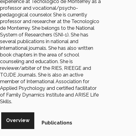
experience at Tecnologico de Monterrey as a
professor and vocational/psycho-
pedagogical counselor. She is currently
professor and researcher at the Tecnologico
de Monterrey. She belongs to the National
System of Researchers (SNI-1). She has
several publications in national and
international journals. She has also written
book chapters in the area of school
counseling and education. She is
reviewer/arbiter of the RIES, RIEEGE and
TOJDE Journals. She is also an active
member of International Association for
Applied Psychology and certified facilitator
of Family Dynamics Institute and ARISE Life
Skills.
Overview
Publications