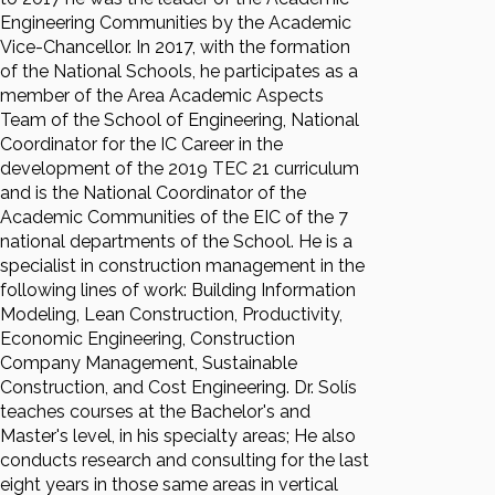
Engineering Communities by the Academic
Vice-Chancellor. In 2017, with the formation
of the National Schools, he participates as a
member of the Area Academic Aspects
Team of the School of Engineering, National
Coordinator for the IC Career in the
development of the 2019 TEC 21 curriculum
and is the National Coordinator of the
Academic Communities of the EIC of the 7
national departments of the School. He is a
specialist in construction management in the
following lines of work: Building Information
Modeling, Lean Construction, Productivity,
Economic Engineering, Construction
Company Management, Sustainable
Construction, and Cost Engineering. Dr. Solís
teaches courses at the Bachelor's and
Master's level, in his specialty areas; He also
conducts research and consulting for the last
eight years in those same areas in vertical