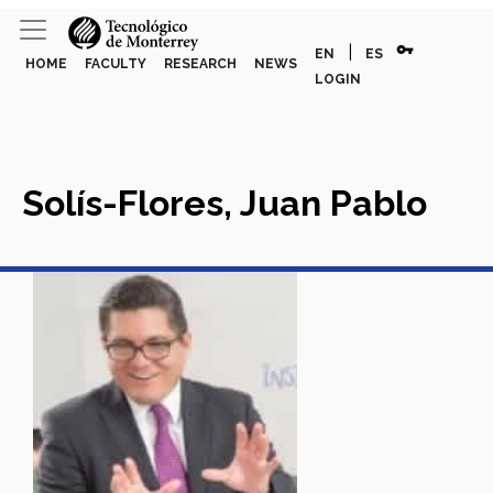
vpn_key
|
EN
ES
HOME
FACULTY
RESEARCH
NEWS
LOGIN
Solís-Flores, Juan Pablo