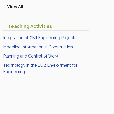
View All
Teaching Activities
Integration of Civil Engineering Projects
Modeling Information in Construction
Planning and Control of Work
Technology in the Built Environment for
Engineering