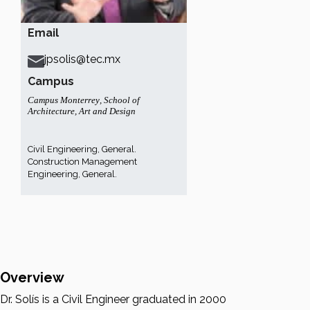
Email
jpsolis@tec.mx
Campus
Campus Monterrey
,
School of
Architecture, Art and Design
Civil Engineering, General.
Construction Management
Engineering, General.
Overview
Dr. Solís is a Civil Engineer graduated in 2000