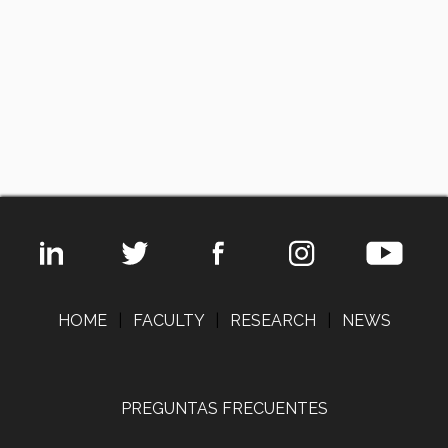
HOME
|
FACULTY
|
RESEARCH
|
NEWS
PREGUNTAS FRECUENTES