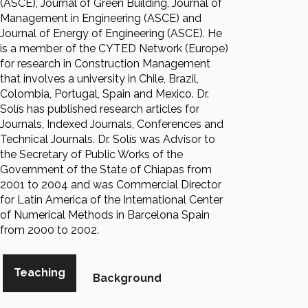
(ASCE), Journal of Green Building, Journal of
Management in Engineering (ASCE) and
Journal of Energy of Engineering (ASCE). He
is a member of the CYTED Network (Europe)
for research in Construction Management
that involves a university in Chile, Brazil,
Colombia, Portugal, Spain and Mexico. Dr.
Solís has published research articles for
Journals, Indexed Journals, Conferences and
Technical Journals. Dr. Solís was Advisor to
the Secretary of Public Works of the
Government of the State of Chiapas from
2001 to 2004 and was Commercial Director
for Latin America of the International Center
of Numerical Methods in Barcelona Spain
from 2000 to 2002.
Teaching
Background