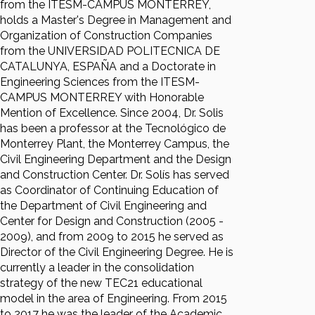
from the ITESM-CAMPUS MONTERREY,
holds a Master's Degree in Management and
Organization of Construction Companies
from the UNIVERSIDAD POLITECNICA DE
CATALUNYA, ESPAÑA and a Doctorate in
Engineering Sciences from the ITESM-
CAMPUS MONTERREY with Honorable
Mention of Excellence. Since 2004, Dr. Solis
has been a professor at the Tecnológico de
Monterrey Plant, the Monterrey Campus, the
Civil Engineering Department and the Design
and Construction Center. Dr. Solís has served
as Coordinator of Continuing Education of
the Department of Civil Engineering and
Center for Design and Construction (2005 -
2009), and from 2009 to 2015 he served as
Director of the Civil Engineering Degree. He is
currently a leader in the consolidation
strategy of the new TEC21 educational
model in the area of Engineering. From 2015
to 2017 he was the leader of the Academic