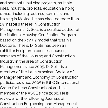
and horizontal building projects, multiple
uses, industrial projects, education among
others; including lectures, seminars and
training in Mexico, he has directed more than
15 master's theses in Construction
Management. Dr. Solís is a certified auditor of
the National Housing Certification Program
based on the 3cv + 2 model that was his
Doctoral Thesis. Dr. Solís has been an
exhibitor in diploma courses, courses,
seminars of the Housing and Construction
Industry in the area of Construction
Management since 2005. Dr. Solis, is a
member of the Latin American Society of
Management and Economy of Construction,
participates since 2005 in IGLC (International
Group for Lean Construction) and is a
member of the ASCE since 2008. He is
reviewer of the following Journals of
Construction Engineering and Management