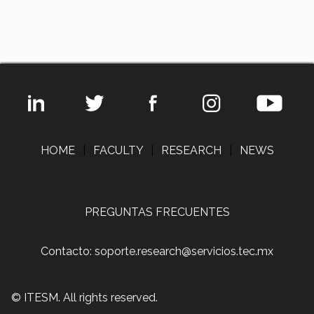
HOME
|
FACULTY
|
RESEARCH
|
NEWS
PREGUNTAS FRECUENTES
Contacto: soporte.research@servicios.tec.mx
© ITESM. All rights reserved.