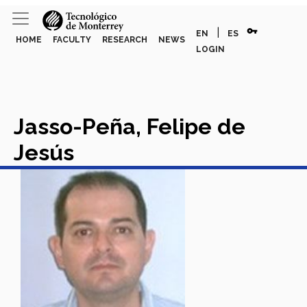
vpn_key
|
EN
ES
HOME
FACULTY
RESEARCH
NEWS
LOGIN
Jasso-Peña, Felipe de
Jesús