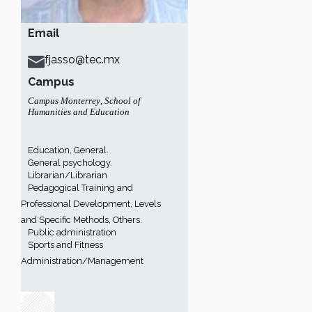
Email
fjasso@tec.mx
Campus
Campus Monterrey
,
School of
Humanities and Education
Education, General.
General psychology.
Librarian/Librarian
Pedagogical Training and
Professional Development, Levels
and Specific Methods, Others.
Public administration
Sports and Fitness
Administration/Management