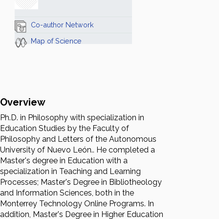
Co-author Network
Map of Science
Overview
Ph.D. in Philosophy with specialization in
Education Studies by the Faculty of
Philosophy and Letters of the Autonomous
University of Nuevo León.. He completed a
Master's degree in Education with a
specialization in Teaching and Learning
Processes; Master's Degree in Bibliotheology
and Information Sciences, both in the
Monterrey Technology Online Programs. In
addition, Master's Degree in Higher Education