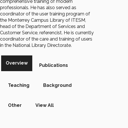
comprehensive training of modern
professionals. He has also served as
coordinator of the user training program of
the Monterrey Campus Library of ITESM,
head of the Department of Services and
Customer Service, referencist. He is currently
coordinator of the care and training of users
in the National Library Directorate.
Overview
Publications
Teaching
Background
Other
View All