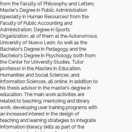
from the Faculty of Philosophy and Letters;
Master's Degree in Public Administration
(specialty in Human Resources) from the
Faculty of Public Accounting and
Administration; Degree in Sports
Organization, all of them at the Autonomous
University of Nuevo León. As well as the
Bachelor's Degree in Pedagogy and the
Bachelor's Degree in Psychology, both from
the Center for University Studies. Tutor
professor in the Masters in Education,
Humanities and Social Sciences, and
Information Sciences, all online. In addition to
his thesis advisor in the master's degree in
education. The main work activities are
related to teaching, mentoring and library
work, developing user training programs with
an increased interest in the design of
teaching and learning strategies to integrate
Information literacy skills as part of the