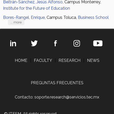
Beltrán-Sánchez, Jesús Alfonso
, Campus Monterrey,
Institute for the Future of Education
Bores-Rangel, Enrique
, Campus Toluca,
Business School
... more
HOME
|
FACULTY
|
RESEARCH
|
NEWS
PREGUNTAS FRECUENTES
Contacto: soporte.research@servicios.tec.mx
© ITESM. All rights reserved.