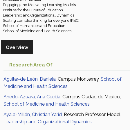
Engaging and Motivating Learning Models
Institute for the Future of Education
Leadership and Organizational Dynamics
Scaling complex thinking for everyone (R4C)
School of Humanities and Education
School of Medicine and Health Sciences
Overview
Research Area Of
Aguilar-de León, Daniela
, Campus Monterrey,
School of
Medicine and Health Sciences
Ahedo-Azuara, Ana Cecilia
, Campus Ciudad de México,
School of Medicine and Health Sciences
Ayala-Millán, Christian Yarid
, Research Professor Model,
Leadership and Organizational Dynamics