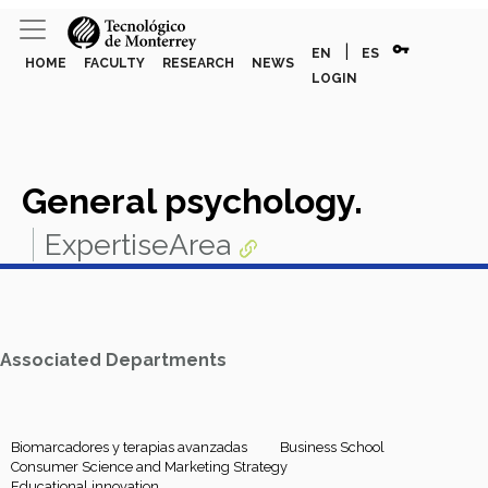
vpn_key
|
EN
ES
HOME
FACULTY
RESEARCH
NEWS
LOGIN
General psychology.
ExpertiseArea
Associated Departments
Biomarcadores y terapias avanzadas
Business School
Consumer Science and Marketing Strategy
Educational innovation