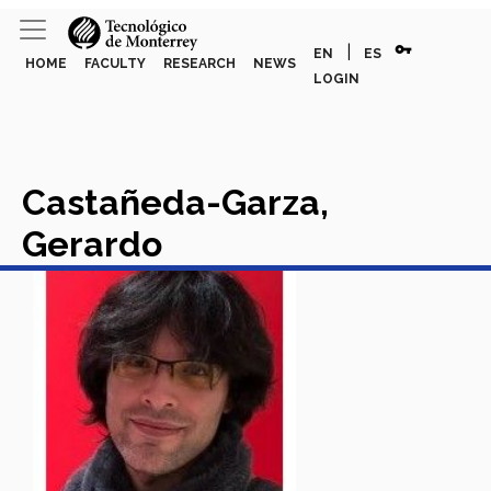
vpn_key
|
EN
ES
HOME
FACULTY
RESEARCH
NEWS
LOGIN
Castañeda-Garza,
Gerardo