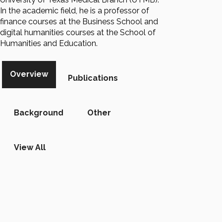
In the academic field, he is a professor of
finance courses at the Business School and
digital humanities courses at the School of
Humanities and Education.
Overview
Publications
Background
Other
View All