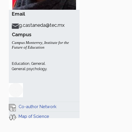
Email
g.castaneda@tec.mx
Campus
Campus Monterrey
,
Institute for the
Future of Education
Education, General.
General psychology.
Co-author Network
Map of Science