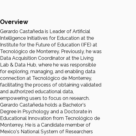
Overview
Gerardo Castañeda is Leader of Artificial
Intelligence Initiatives for Education at the
Institute for the Future of Education (IFE) at
Tecnológico de Monterrey. Previously, he was
Data Acquisition Coordinator at the Living
Lab & Data Hub, where he was responsible
for exploring, managing, and enabling data
connection at Tecnológico de Monterrey,
facilitating the process of obtaining validated
and authorized educational data,
empowering users to focus on research.
Gerardo Castañeda holds a Bachelor's
Degree in Psychology and a Doctorate in
Educational Innovation from Tecnológico de
Monterrey. He is a Candidate member of
Mexico's National System of Researchers