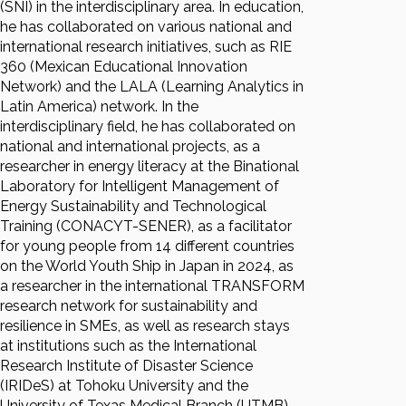
(SNI) in the interdisciplinary area. In education,
he has collaborated on various national and
international research initiatives, such as RIE
360 (Mexican Educational Innovation
Network) and the LALA (Learning Analytics in
Latin America) network. In the
interdisciplinary field, he has collaborated on
national and international projects, as a
researcher in energy literacy at the Binational
Laboratory for Intelligent Management of
Energy Sustainability and Technological
Training (CONACYT-SENER), as a facilitator
for young people from 14 different countries
on the World Youth Ship in Japan in 2024, as
a researcher in the international TRANSFORM
research network for sustainability and
resilience in SMEs, as well as research stays
at institutions such as the International
Research Institute of Disaster Science
(IRIDeS) at Tohoku University and the
University of Texas Medical Branch (UTMB).