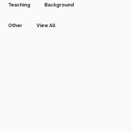
Teaching
Background
Other
View All