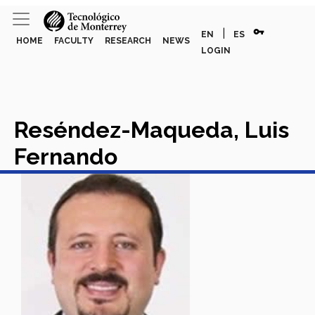
vpn_key
|
EN
ES
HOME
FACULTY
RESEARCH
NEWS
LOGIN
Reséndez-Maqueda, Luis
Fernando