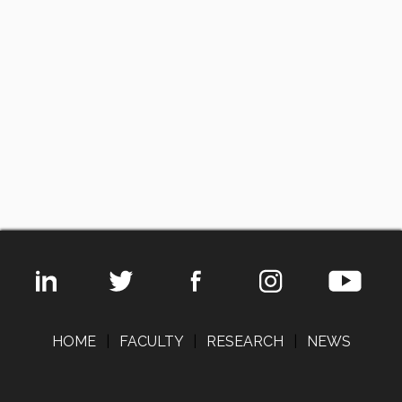
HOME
|
FACULTY
|
RESEARCH
|
NEWS