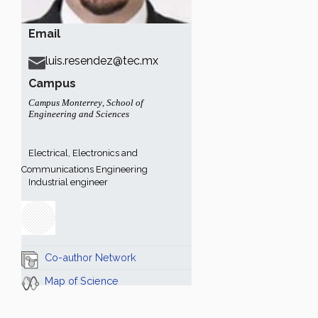
Email
luis.resendez@tec.mx
Campus
Campus Monterrey
,
School of
Engineering and Sciences
Electrical, Electronics and
Communications Engineering
Industrial engineer
Co-author Network
Map of Science