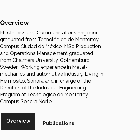
Overview
Electronics and Communications Engineer
graduated from Tecnológico de Monterrey
Campus Ciudad de México. MSc Production
and Operations Management graduated
from Chalmers University, Gothemburg,
Sweden. Working experience in Metal-
mechanics and automotive industry. Living in
Hermosillo, Sonora and in charge of the
Direction of the Industrial Engineering
Program at Tecnológico de Monterrey
Campus Sonora Norte.
Overview
Publications