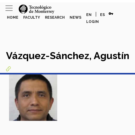
vpn_key
|
EN
ES
HOME
FACULTY
RESEARCH
NEWS
LOGIN
Vázquez-Sánchez, Agustín