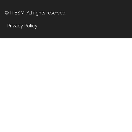
© ITESM. All rights reserved.
Privacy Policy