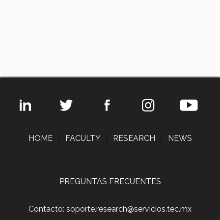
HOME
|
FACULTY
|
RESEARCH
|
NEWS
PREGUNTAS FRECUENTES
Contacto: soporte.research@servicios.tec.mx