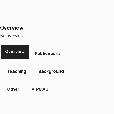
Overview
No overview
Overview
Publications
Teaching
Background
Other
View All