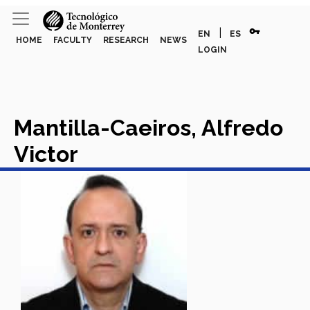
vpn_key
|
EN
ES
HOME
FACULTY
RESEARCH
NEWS
LOGIN
Mantilla-Caeiros, Alfredo
Victor