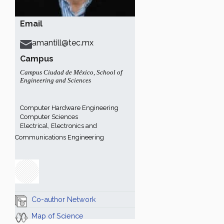
Email
amantill@tec.mx
Campus
Campus Ciudad de México
,
School of
Engineering and Sciences
Computer Hardware Engineering
Computer Sciences
Electrical, Electronics and
Communications Engineering
Co-author Network
Map of Science