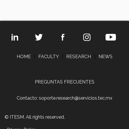
HOME
|
FACULTY
|
RESEARCH
|
NEWS
PREGUNTAS FRECUENTES
Contacto: soporte.research@servicios.tec.mx
© ITESM. All rights reserved.