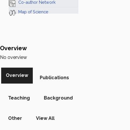
Co-author Network
Map of Science
Overview
No overview
Overview
Publications
Teaching
Background
Other
View All