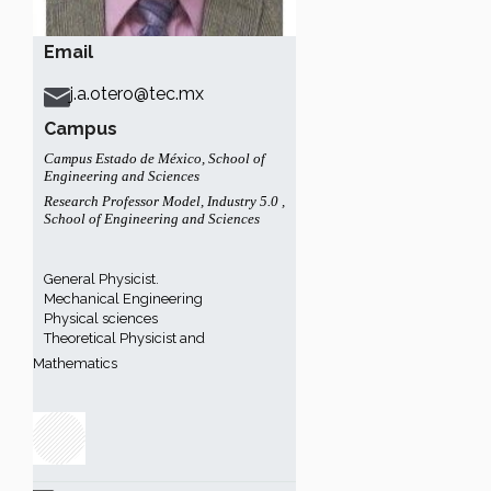
Email
j.a.otero@tec.mx
Campus
Campus Estado de México
,
School of
Engineering and Sciences
Research Professor Model
,
Industry 5.0
,
School of Engineering and Sciences
General Physicist.
Mechanical Engineering
Physical sciences
Theoretical Physicist and
Mathematics