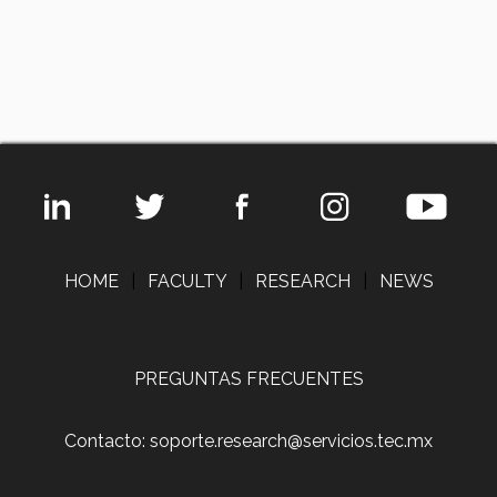
HOME
|
FACULTY
|
RESEARCH
|
NEWS
PREGUNTAS FRECUENTES
Contacto: soporte.research@servicios.tec.mx