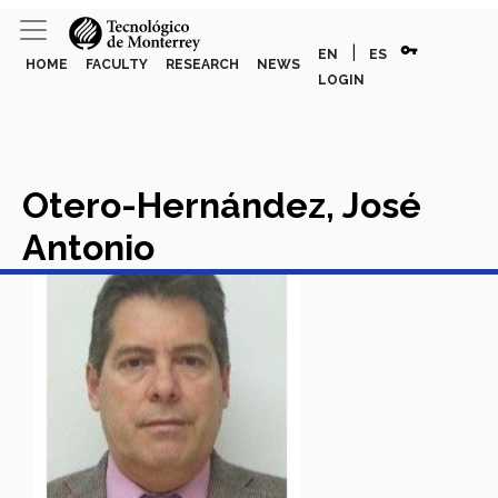
vpn_key
|
EN
ES
HOME
FACULTY
RESEARCH
NEWS
LOGIN
Otero-Hernández, José
Antonio