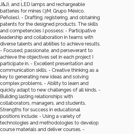
J&J), and LED lamps and rechargeable
batteries for mines (3M, Grupo México,
Peñoles). - Drafting, registering, and obtaining
patents for the designed products. The skills
and competencies I possess: - Participative
leadership and collaboration in teams with
diverse talents and abilities to achieve results.
- Focused, passionate, and perseverant to
achieve the objectives set in each project I
participate in. - Excellent presentation and
communication skills. - Creative thinking as a
key to generating new ideas and solving
complex problems. - Ability to learn and
quickly adapt to new challenges of all kinds. -
Building lasting relationships with
collaborators, managers, and students.
Strengths for success in educational
positions include: - Using a variety of
technologies and methodologies to develop
course materials and deliver courses. -