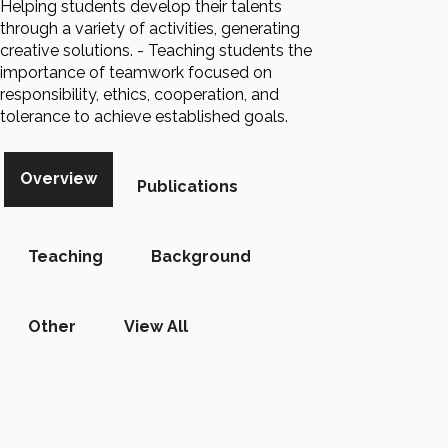
Helping students develop their talents
through a variety of activities, generating
creative solutions. - Teaching students the
importance of teamwork focused on
responsibility, ethics, cooperation, and
tolerance to achieve established goals.
Overview
Publications
Teaching
Background
Other
View All