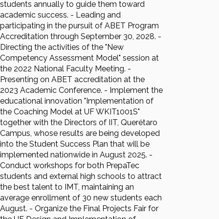
students annually to guide them toward
academic success. - Leading and
participating in the pursuit of ABET Program
Accreditation through September 30, 2028. -
Directing the activities of the "New
Competency Assessment Model" session at
the 2022 National Faculty Meeting. -
Presenting on ABET accreditation at the
2023 Academic Conference. - Implement the
educational innovation "Implementation of
the Coaching Model at UF WKIT1001S"
together with the Directors of IIT, Querétaro
Campus, whose results are being developed
into the Student Success Plan that will be
implemented nationwide in August 2025. -
Conduct workshops for both PrepaTec
students and external high schools to attract
the best talent to IMT, maintaining an
average enrollment of 30 new students each
August. - Organize the Final Projects Fair for