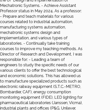
the UF Design and Implementation of
Mechatronic Systems. - Achieve Assistant
Professor status in May 2024. As a professor:
- Prepare and teach materials for various
courses related to industrial automation,
manufacturing systems automation,
mechatronic systems design and
implementation, and various types of
laboratories. - Continually take training
courses to improve my teaching methods. As
Director of Research and Development, I was
responsible for: - Leading a team of
engineers to study the specific needs of our
various clients to offer the best technological
and economic solutions. This has allowed us
to manufacture specialized products such as
electronic railway equipment (S.T.C.-METRO,
Bombardier, CAF), energy consumption
monitoring equipment (FIDE), LED lighting for
pharmaceutical laboratories (Janssen, Vicma),
industrial plants and offices (P&G, Unilever,