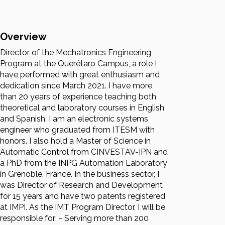
Overview
Director of the Mechatronics Engineering
Program at the Querétaro Campus, a role I
have performed with great enthusiasm and
dedication since March 2021. I have more
than 20 years of experience teaching both
theoretical and laboratory courses in English
and Spanish. I am an electronic systems
engineer who graduated from ITESM with
honors. I also hold a Master of Science in
Automatic Control from CINVESTAV-IPN and
a PhD from the INPG Automation Laboratory
in Grenoble, France. In the business sector, I
was Director of Research and Development
for 15 years and have two patents registered
at IMPI. As the IMT Program Director, I will be
responsible for: - Serving more than 200