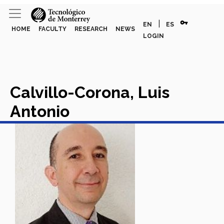
vpn_key
|
EN
ES
HOME
FACULTY
RESEARCH
NEWS
LOGIN
Calvillo-Corona, Luis
Antonio