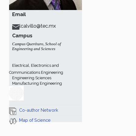
Email
lcalvillo@tec.mx
Campus
Campus Querétaro
,
School of
Engineering and Sciences
Electrical, Electronics and
Communications Engineering
Engineering Sciences
Manufacturing Engineering
Co-author Network
Map of Science