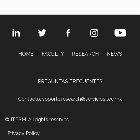
HOME
|
FACULTY
|
RESEARCH
|
NEWS
PREGUNTAS FRECUENTES
Contacto: soporte.research@servicios.tec.mx
© ITESM. All rights reserved.
Privacy Policy