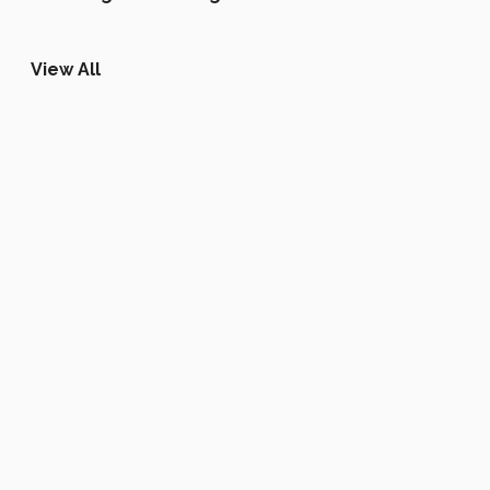
View All