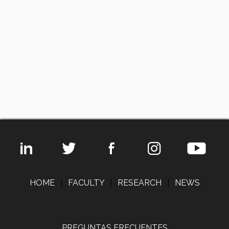
HOME
|
FACULTY
|
RESEARCH
|
NEWS
PREGUNTAS FRECUENTES