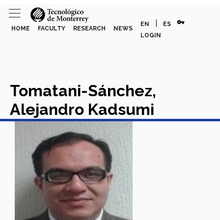
vpn_key
|
EN
ES
HOME
FACULTY
RESEARCH
NEWS
LOGIN
Tomatani-Sánchez,
Alejandro Kadsumi