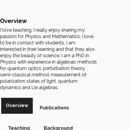
Overview
I love teaching, I really enjoy sharing my
passion for Physics and Mathematics. I love
to be in contact with students, I am
interested in their learning and that they also
enjoy the beauty of science. I am a PhD in
Physics with experience in algebraic methods
for quantum optics, perturbation theory,
semi-classical method, measurement of
polarization states of light, quantum
dynamics and Lie algebras.
Overview
Publications
Teaching
Background