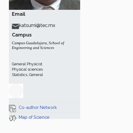
Email
katsumi@tec.mx
Campus
Campus Guadalajara
,
School of
Engineering and Sciences
General Physicist.
Physical sciences
Statistics, General
Co-author Network
Map of Science