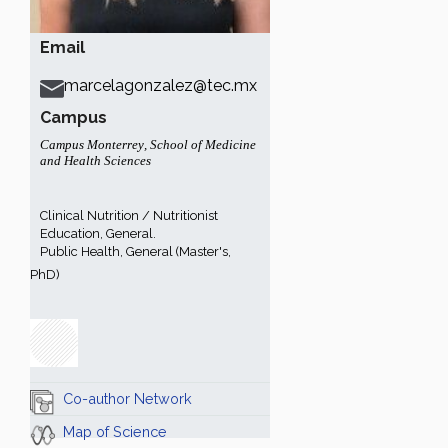
Email
marcelagonzalez@tec.mx
Campus
Campus Monterrey
,
School of Medicine
and Health Sciences
Clinical Nutrition / Nutritionist
Education, General.
Public Health, General (Master's,
PhD)
Co-author Network
Map of Science