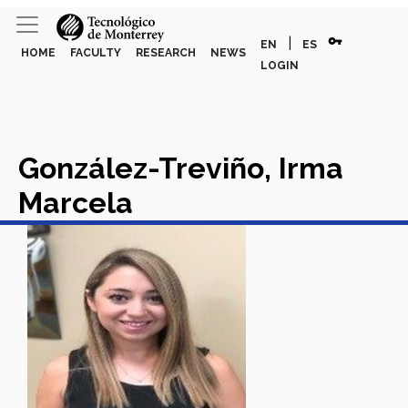
vpn_key
|
EN
ES
HOME
FACULTY
RESEARCH
NEWS
LOGIN
González-Treviño, Irma
Marcela