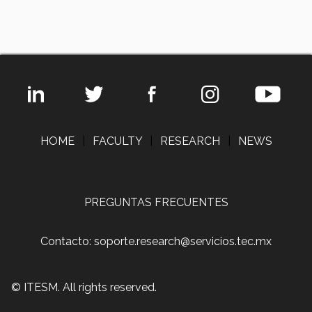
HOME
|
FACULTY
|
RESEARCH
|
NEWS
PREGUNTAS FRECUENTES
Contacto: soporte.research@servicios.tec.mx
© ITESM. All rights reserved.