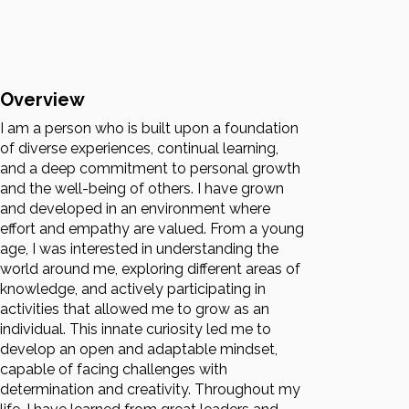
Overview
I am a person who is built upon a foundation
of diverse experiences, continual learning,
and a deep commitment to personal growth
and the well-being of others. I have grown
and developed in an environment where
effort and empathy are valued. From a young
age, I was interested in understanding the
world around me, exploring different areas of
knowledge, and actively participating in
activities that allowed me to grow as an
individual. This innate curiosity led me to
develop an open and adaptable mindset,
capable of facing challenges with
determination and creativity. Throughout my