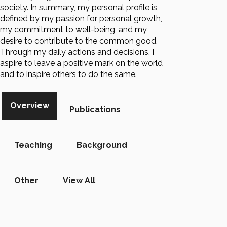
society. In summary, my personal profile is
defined by my passion for personal growth,
my commitment to well-being, and my
desire to contribute to the common good.
Through my daily actions and decisions, I
aspire to leave a positive mark on the world
and to inspire others to do the same.
Overview
Publications
Teaching
Background
Other
View All