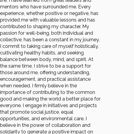
life, I have learned from great leaders and
mentors who have surrounded me. Every
experience, whether positive or negative, has
provided me with valuable lessons and has
contributed to shaping my character. My
passion for well-being, both individual and
collective, has been a constant in my journey.
I commit to taking care of myself holistically,
cultivating healthy habits, and seeking
balance between body, mind, and spirit. At
the same time, I strive to be a support for
those around me, offering understanding,
encouragement, and practical assistance
when needed. I firmly believe in the
importance of contributing to the common
good and making the world a better place for
everyone. I engage in initiatives and projects
that promote social justice, equal
opportunities, and environmental care. I
believe in the power of collaboration and
solidarity to generate a positive impact on