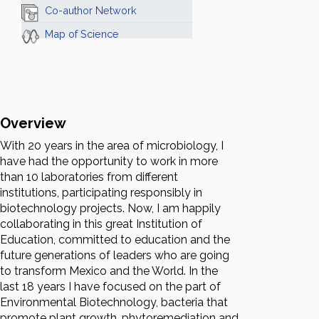
Co-author Network
Map of Science
Overview
With 20 years in the area of microbiology, I
have had the opportunity to work in more
than 10 laboratories from different
institutions, participating responsibly in
biotechnology projects. Now, I am happily
collaborating in this great Institution of
Education, committed to education and the
future generations of leaders who are going
to transform Mexico and the World. In the
last 18 years I have focused on the part of
Environmental Biotechnology, bacteria that
promote plant growth, phytoremediation and