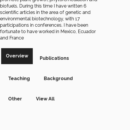
biofuels. During this time I have written 6
scientific articles in the area of genetic and
environmental biotechnology, with 17
participations in conferences. I have been
fortunate to have worked in Mexico, Ecuador
and France
Overview
Publications
Teaching
Background
Other
View All