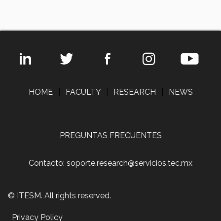
HOME
|
FACULTY
|
RESEARCH
|
NEWS
PREGUNTAS FRECUENTES
Contacto: soporte.research@servicios.tec.mx
© ITESM. All rights reserved.
Privacy Policy