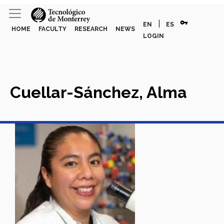
vpn_key
|
EN
ES
HOME
FACULTY
RESEARCH
NEWS
LOGIN
Cuellar-Sánchez, Alma