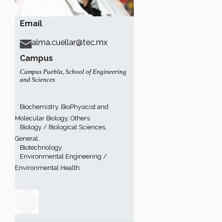
Email
alma.cuellar@tec.mx
Campus
Campus Puebla
,
School of Engineering
and Sciences
Biochemistry, BioPhysicist and
Molecular Biology, Others.
Biology / Biological Sciences,
General.
Biotechnology
Environmental Engineering /
Environmental Health