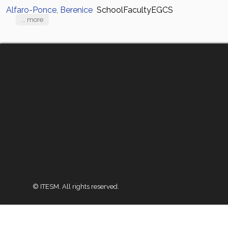
Alfaro-Ponce, Berenice
SchoolFacultyEGCS
... more
© ITESM. All rights reserved.