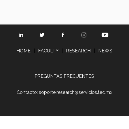
HOME
|
FACULTY
|
RESEARCH
|
NEWS
PREGUNTAS FRECUENTES
Contacto: soporte.research@servicios.tec.mx