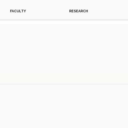
FACULTY
RESEARCH