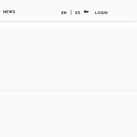
vpn_key
|
NEWS
EN
ES
LOGIN