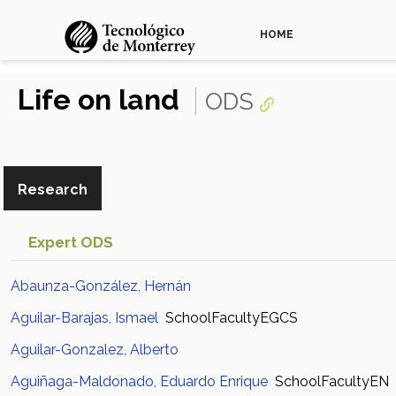
HOME
Life on land
ODS
Research
Expert ODS
Abaunza-González, Hernán
Aguilar-Barajas, Ismael
SchoolFacultyEGCS
Aguilar-Gonzalez, Alberto
Aguiñaga-Maldonado, Eduardo Enrique
SchoolFacultyEN