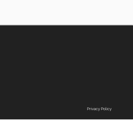
Privacy Policy